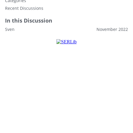
Categories
Recent Discussions
In this Discussion
Sven
November 2022