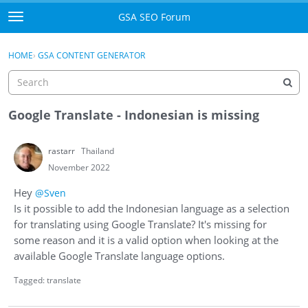
Skip to content
GSA SEO Forum
t
o
Categories
×
Sign In
·
Register
g
HOME
›
GSA CONTENT GENERATOR
g
Mark All Viewed
l
e
GSA
m
Google Translate - Indonesian is missing
e
Manuals
n
rastarr
Thailand
u
Donate BTC
November 2022
Hey
@Sven
Donate PayPal
Is it possible to add the Indonesian language as a selection
for translating using Google Translate? It's missing for
Sign In
some reason and it is a valid option when looking at the
available Google Translate language options.
Register
Tagged:
translate