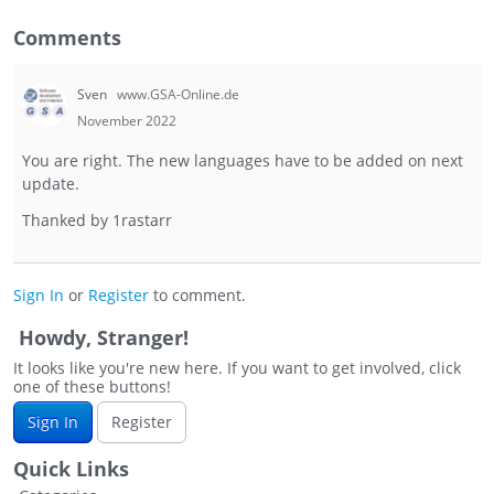
Comments
Sven
www.GSA-Online.de
November 2022
You are right. The new languages have to be added on next
update.
Thanked by
1
rastarr
Sign In
or
Register
to comment.
Howdy, Stranger!
It looks like you're new here. If you want to get involved, click
one of these buttons!
Sign In
Register
Quick Links