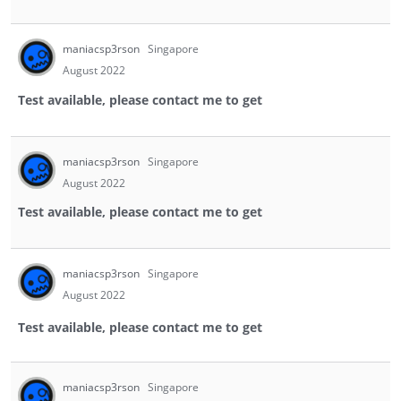
maniacsp3rson
Singapore
August 2022
Test available, please contact me to get
maniacsp3rson
Singapore
August 2022
Test available, please contact me to get
maniacsp3rson
Singapore
August 2022
Test available, please contact me to get
maniacsp3rson
Singapore