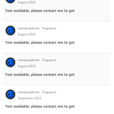
August 2022
Test available, please contact me to get
maniacsp3rson
Singapore
August 2022
Test available, please contact me to get
maniacsp3rson
Singapore
August 2022
Test available, please contact me to get
maniacsp3rson
Singapore
September 2022
Test available, please contact me to get