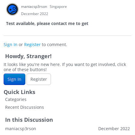
maniacsp3rson
Singapore
December 2022
Test available, please contact me to get
Sign In
or
Register
to comment.
Howdy, Stranger!
It looks like you're new here. If you want to get involved, click
one of these buttons!
Sign In
Register
Quick Links
Categories
Recent Discussions
In this Discussion
maniacsp3rson
December 2022