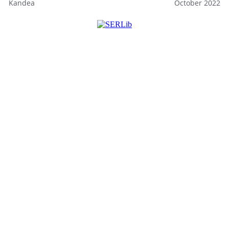
Kandea
October 2022