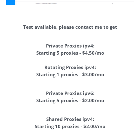
Test available, please contact me to get
Private Proxies ipv4:
Starting 5 proxies - $4.50/mo
Rotating Proxies ipv4:
Starting 1 proxies - $3.00/mo
Private Proxies ipv6:
Starting 5 proxies - $2.00/mo
Shared Proxies ipv4:
Starting 10 proxies - $2.00/mo