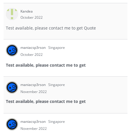
Kandea
October 2022
Test available, please contact me to get Quote
maniacsp3rson
Singapore
October 2022
Test available, please contact me to get
maniacsp3rson
Singapore
November 2022
Test available, please contact me to get
maniacsp3rson
Singapore
November 2022