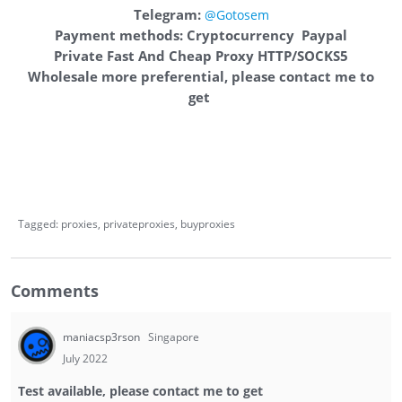
Telegram:
@Gotosem
Payment methods: Cryptocurrency Paypal
Private Fast And Cheap Proxy HTTP/SOCKS5
Wholesale more preferential, please contact me to
get
Tagged:
proxies
privateproxies
buyproxies
Comments
maniacsp3rson
Singapore
July 2022
Test available, please contact me to get