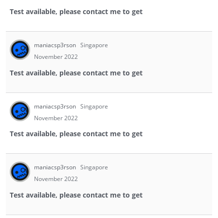
Test available, please contact me to get
maniacsp3rson
Singapore
November 2022
Test available, please contact me to get
maniacsp3rson
Singapore
November 2022
Test available, please contact me to get
maniacsp3rson
Singapore
November 2022
Test available, please contact me to get