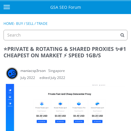
Skip to content
GSA SEO Forum
t
o
Categories
×
Sign In
·
Register
g
HOME
›
BUY / SELL / TRADE
g
Mark All Viewed
l
e
GSA
m
⭐
PRIVATE & ROTATING & SHARED PROXIES
✨
#1
e
CHEAPEST ON MARKET
⚡
SPEED 1GB/S
Manuals
n
u
maniacsp3rson
Singapore
Donate BTC
July 2022
edited July 2022
Donate PayPal
Sign In
Register