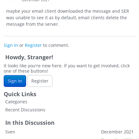
maybe your email client downloaded the message and SER
was unable to see it as by default, email clients delete the
message from the server.
Sign In
or
Register
to comment.
Howdy, Stranger!
It looks like you're new here. If you want to get involved, click
one of these buttons!
Sign In
Register
Quick Links
Categories
Recent Discussions
In this Discussion
Sven
December 2021