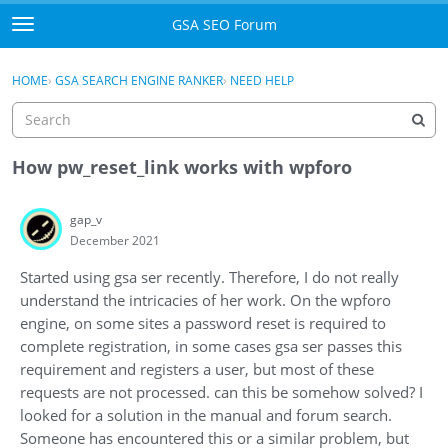
Skip to content
GSA SEO Forum
t
o
Categories
×
Sign In
·
Register
g
HOME
›
GSA SEARCH ENGINE RANKER
›
NEED HELP
g
Mark All Viewed
l
e
GSA
m
How pw_reset_link works with wpforo
e
Manuals
n
gap_v
u
December 2021
Donate BTC
Started using gsa ser recently. Therefore, I do not really
Donate PayPal
understand the intricacies of her work. On the wpforo
engine, on some sites a password reset is required to
Sign In
complete registration, in some cases gsa ser passes this
requirement and registers a user, but most of these
Register
requests are not processed. can this be somehow solved? I
looked for a solution in the manual and forum search.
Someone has encountered this or a similar problem, but