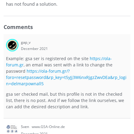
has not found a solution.
Comments
gap_v
December 2021
Example: gsa ser is registered on the site
https://ola-
forum.gr
, an email was sent with a link to change the
password
https://ola-forum.gr/?
foro=resetpassword&rp_key=t5yJj3W6nxRjgzZwvDEa&rp_logi
n=delmarpownall5
gsa ser checked mail, but this profile is not in the checked
list, there is no post. And if we follow the link ourselves, we
can add the desired description and link.
Sven
www.GSA-Online.de
December 2021