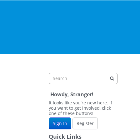
Howdy, Stranger!
It looks like you're new here. If
you want to get involved, click
one of these buttons!
Sign In
Register
Quick Links