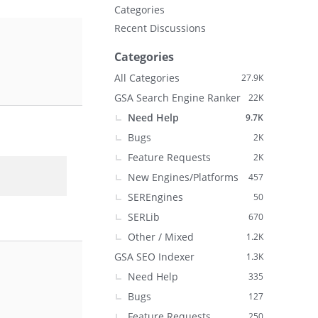
Categories
Recent Discussions
Categories
All Categories
27.9K
GSA Search Engine Ranker
22K
Need Help
9.7K
Bugs
2K
Feature Requests
2K
New Engines/Platforms
457
SEREngines
50
SERLib
670
Other / Mixed
1.2K
GSA SEO Indexer
1.3K
Need Help
335
Bugs
127
Feature Requests
250