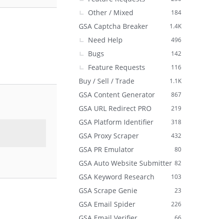
Other / Mixed
184
GSA Captcha Breaker
1.4K
Need Help
496
Bugs
142
Feature Requests
116
Buy / Sell / Trade
1.1K
GSA Content Generator
867
GSA URL Redirect PRO
219
GSA Platform Identifier
318
GSA Proxy Scraper
432
GSA PR Emulator
80
GSA Auto Website Submitter
82
GSA Keyword Research
103
GSA Scrape Genie
23
GSA Email Spider
226
GSA Email Verifier
66