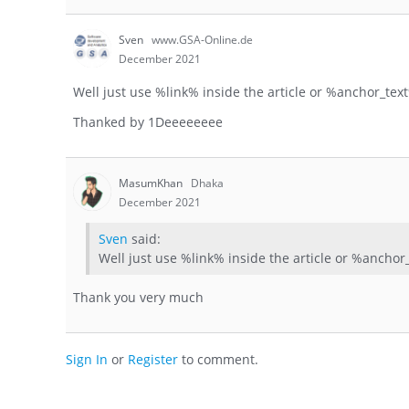
Sven
www.GSA-Online.de
December 2021
Well just use %link% inside the article or %anchor_tex
Thanked by
1
Deeeeeeee
MasumKhan
Dhaka
December 2021
Sven
said:
Well just use %link% inside the article or %anchor
Thank you very much
Sign In
or
Register
to comment.