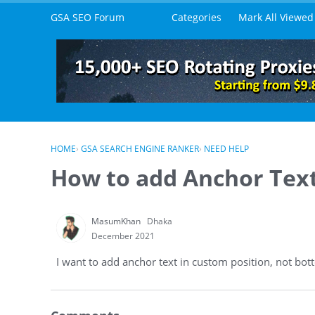
Skip to content
GSA SEO Forum
Categories
Mark All Viewed
HOME
›
GSA SEARCH ENGINE RANKER
›
NEED HELP
How to add Anchor Text
MasumKhan
Dhaka
December 2021
I want to add anchor text in custom position, not bo