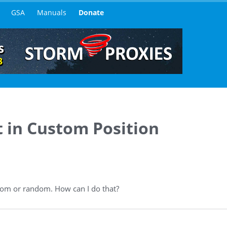
GSA
Manuals
Donate
 in Custom Position
ttom or random. How can I do that?