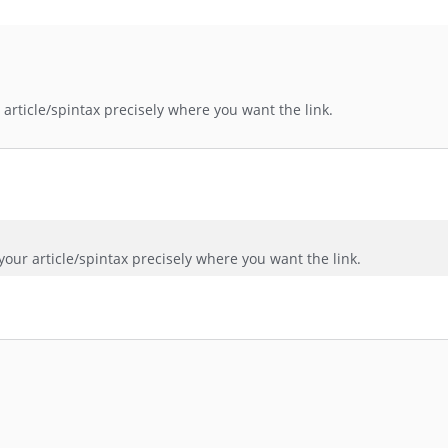
article/spintax precisely where you want the link.
our article/spintax precisely where you want the link.