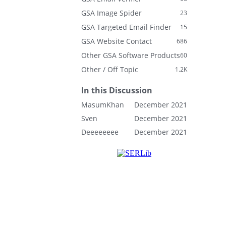
GSA Image Spider
23
GSA Targeted Email Finder
15
GSA Website Contact
686
Other GSA Software Products
60
Other / Off Topic
1.2K
In this Discussion
MasumKhan
December 2021
Sven
December 2021
Deeeeeeee
December 2021