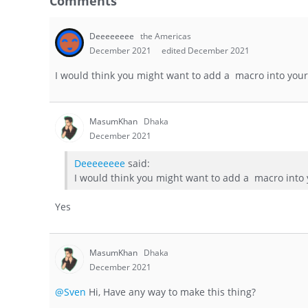
Comments
Deeeeeeee
the Americas
December 2021
edited December 2021
I would think you might want to add a macro into your 
MasumKhan
Dhaka
December 2021
Deeeeeeee
said:
I would think you might want to add a macro into y
Yes
MasumKhan
Dhaka
December 2021
@Sven
Hi, Have any way to make this thing?