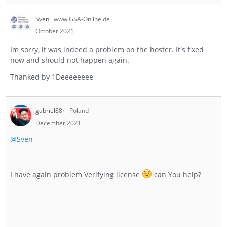
Sven
www.GSA-Online.de
October 2021
Im sorry, it was indeed a problem on the hoster. It's fixed
now and should not happen again.
Thanked by
1
Deeeeeeee
gabriel88r
Poland
December 2021
@Sven
I have again problem Verifying license
can You help?