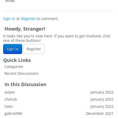
know.
Sign In
or
Register
to comment.
Howdy, Stranger!
It looks like you're new here. If you want to get involved, click
one of these buttons!
Sign In
Register
Quick Links
Categories
Recent Discussions
In this Discussion
avijee
January 2022
cherub
January 2022
Sven
January 2022
gabriel88r
December 2021