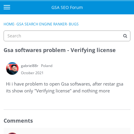
Skip to content
GSA SEO Forum
t
o
Categories
×
Sign In
·
Register
g
HOME
›
GSA SEARCH ENGINE RANKER
›
BUGS
g
Mark All Viewed
l
e
GSA
m
Gsa softwares problem - Verifying license
e
Manuals
n
gabriel88r
Poland
u
Donate BTC
October 2021
Hi i have problem to open Gsa softwares, after restar gsa
Donate PayPal
its show only "Verifying license" and nothing more
Sign In
Register
Comments