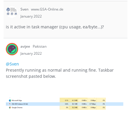
Sven
www.GSA-Online.de
January 2022
is it active in task manager (cpu usage, ea/byte...)?
avijee
Pakistan
January 2022
@Sven
Presently running as normal and running fine. Taskbar
screenshot pasted below.