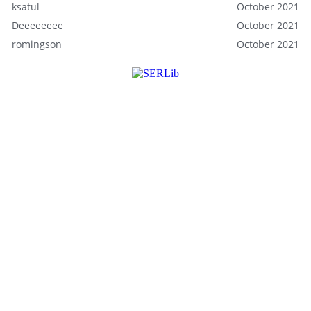
ksatul
October 2021
Deeeeeeee
October 2021
romingson
October 2021