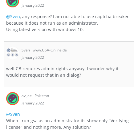
January 2022
@Sven
, any response? I am not able to use captcha breaker
because it does not run as an administrator.
Using latest version with windows 10.
Sven
www.GSA-Online.de
January 2022
well CB requires admin rights anyway. I wonder why it
would not request that in an dialog?
avijee
Pakistan
January 2022
@Sven
When I run gsa as an administrator its show only "Verifying
license" and nothing more. Any solution?