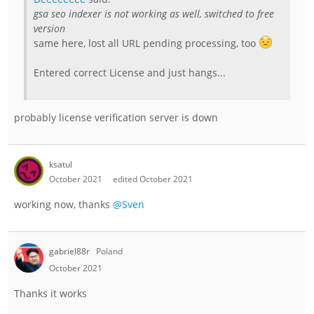
gsa seo indexer is not working as well, switched to free
version
same here, lost all URL pending processing, too
Entered correct License and just hangs...
probably license verification server is down
ksatul
October 2021
edited October 2021
working now, thanks
@Sven
gabriel88r
Poland
October 2021
Thanks it works