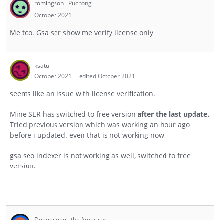
romingson
Puchong
October 2021
Me too. Gsa ser show me verify license only
ksatul
October 2021
edited October 2021
seems like an issue with license verification.
Mine SER has switched to free version
after the last update.
Tried previous version which was working an hour ago
before i updated. even that is not working now.
gsa seo indexer is not working as well, switched to free
version.
Deeeeeeee
the Americas