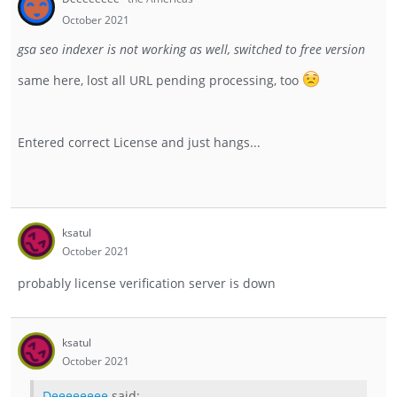
October 2021
gsa seo indexer is not working as well, switched to free version
same here, lost all URL pending processing, too
Entered correct License and just hangs...
ksatul
October 2021
probably license verification server is down
ksatul
October 2021
Deeeeeeee
said: