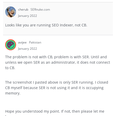
cherub
SERnuke.com
January 2022
Looks like you are running SEO Indexer, not CB.
avijee
Pakistan
January 2022
The problem is not with CB, problem is with SER. Until and
unless we open SER as an administrator, it does not connect
to CB.
The screenshot I pasted above is only SER running. I closed
CB myself because SER is not using it and it is occupying
memory.
Hope you understood my point. If not, then please let me