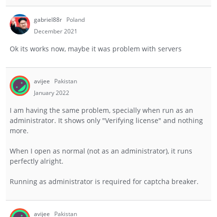
gabriel88r
Poland
December 2021
Ok its works now, maybe it was problem with servers
avijee
Pakistan
January 2022
I am having the same problem, specially when run as an
administrator. It shows only "Verifying license" and nothing
more.
When I open as normal (not as an administrator), it runs
perfectly alright.
Running as administrator is required for captcha breaker.
avijee
Pakistan