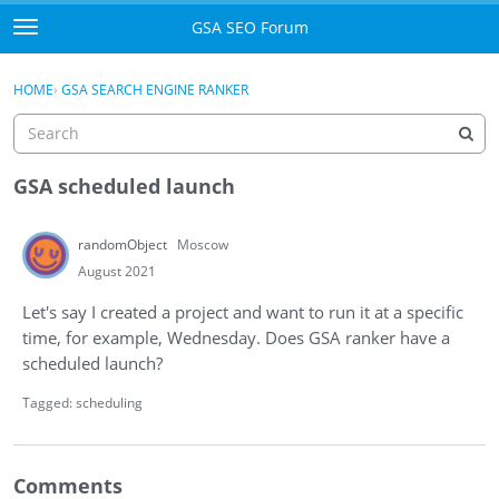
Skip to content
GSA SEO Forum
t
o
Categories
×
Sign In
·
Register
g
HOME
›
GSA SEARCH ENGINE RANKER
g
Mark All Viewed
l
e
GSA
m
GSA scheduled launch
e
Manuals
n
randomObject
Moscow
u
Donate BTC
August 2021
Let's say I created a project and want to run it at a specific
Donate PayPal
time, for example, Wednesday. Does GSA ranker have a
scheduled launch?
Sign In
Tagged:
scheduling
Register
Comments