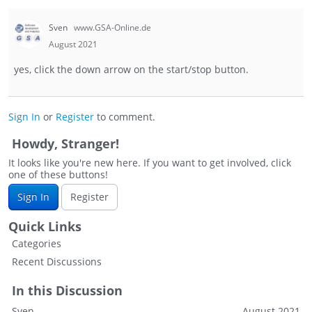
Sven
www.GSA-Online.de
August 2021
yes, click the down arrow on the start/stop button.
Sign In
or
Register
to comment.
Howdy, Stranger!
It looks like you're new here. If you want to get involved, click
one of these buttons!
Sign In
Register
Quick Links
Categories
Recent Discussions
In this Discussion
Sven
August 2021