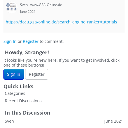
Sven
www.GSA-Online.de
June 2021
https://docu.gsa-online.de/search_engine_ranker/tutorials
Sign In
or
Register
to comment.
Howdy, Stranger!
It looks like you're new here. If you want to get involved, click
one of these buttons!
Sign In
Register
Quick Links
Categories
Recent Discussions
In this Discussion
Sven
June 2021