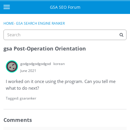
Skip to content
GSA SEO Forum
t
o
Categories
×
Sign In
·
Register
g
HOME
›
GSA SEARCH ENGINE RANKER
g
Mark All Viewed
l
e
GSA
m
gsa Post-Operation Orientation
e
Manuals
n
godgodgodgodgod
korean
u
Donate BTC
June 2021
I worked on it once using the program. Can you tell me
Donate PayPal
what to do next?
Sign In
Tagged:
gsaranker
Register
Comments