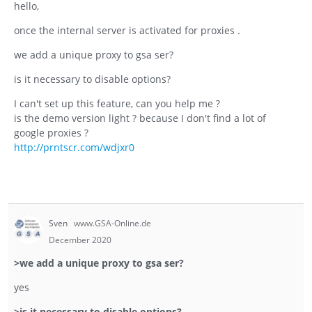
hello,
once the internal server is activated for proxies .
we add a unique proxy to gsa ser?
is it necessary to disable options?
I can't set up this feature, can you help me ?
is the demo version light ? because I don't find a lot of
google proxies ?
http://prntscr.com/wdjxr0
Sven
www.GSA-Online.de
December 2020
>we add a unique proxy to gsa ser?
yes
>is it necessary to disable options?