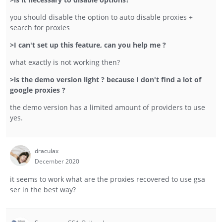
you should disable the option to auto disable proxies +
search for proxies
>I can't set up this feature, can you help me ?
what exactly is not working then?
>is the demo version light ? because I don't find a lot of
google proxies ?
the demo version has a limited amount of providers to use
yes.
draculax
December 2020
it seems to work what are the proxies recovered to use gsa
ser in the best way?