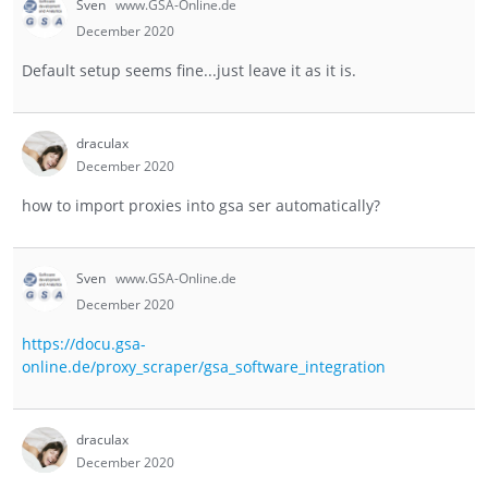
Sven
www.GSA-Online.de
December 2020
Default setup seems fine...just leave it as it is.
draculax
December 2020
how to import proxies into gsa ser automatically?
Sven
www.GSA-Online.de
December 2020
https://docu.gsa-
online.de/proxy_scraper/gsa_software_integration
draculax
December 2020