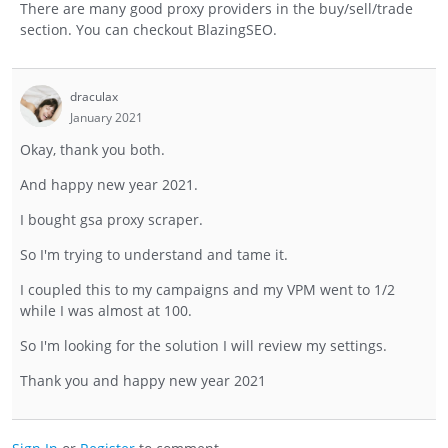
There are many good proxy providers in the buy/sell/trade
section. You can checkout BlazingSEO.
draculax
January 2021
Okay, thank you both.
And happy new year 2021.
I bought gsa proxy scraper.
So I'm trying to understand and tame it.
I coupled this to my campaigns and my VPM went to 1/2
while I was almost at 100.
So I'm looking for the solution I will review my settings.
Thank you and happy new year 2021