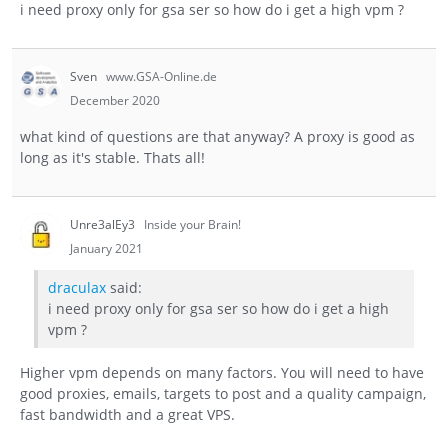
i need proxy only for gsa ser so how do i get a high vpm ?
Sven
www.GSA-Online.de
December 2020
what kind of questions are that anyway? A proxy is good as
long as it's stable. Thats all!
Unre3alEy3
Inside your Brain!
January 2021
draculax
said:
i need proxy only for gsa ser so how do i get a high
vpm ?
Higher vpm depends on many factors. You will need to have
good proxies, emails, targets to post and a quality campaign,
fast bandwidth and a great VPS.