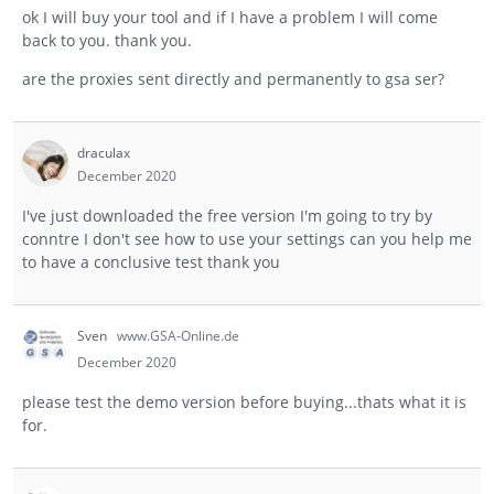
ok I will buy your tool and if I have a problem I will come
back to you. thank you.
are the proxies sent directly and permanently to gsa ser?
draculax
December 2020
I've just downloaded the free version I'm going to try by
conntre I don't see how to use your settings can you help me
to have a conclusive test thank you
Sven
www.GSA-Online.de
December 2020
please test the demo version before buying...thats what it is
for.