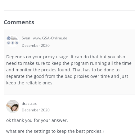
Comments
Sven
www.GSA-Online.de
December 2020
Depends on your proxy usage. It can do that but you also
need to make sure to keep the program running all the time
and monitor the proxies found. That has to be done to
separate the good from the bad proxies over time and just
keep the reliable ones.
draculax
December 2020
ok thank you for your answer.
what are the settings to keep the best proxies,?