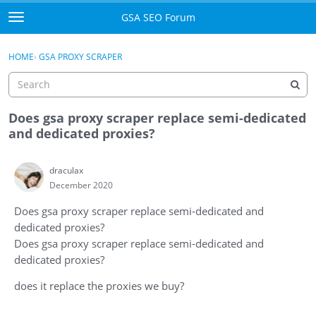
Skip to content
GSA SEO Forum
t
o
Categories
×
Sign In
·
Register
g
HOME
›
GSA PROXY SCRAPER
g
Mark All Viewed
l
e
GSA
m
Does gsa proxy scraper replace semi-dedicated
e
and dedicated proxies?
Manuals
n
u
draculax
Donate BTC
December 2020
Donate PayPal
Does gsa proxy scraper replace semi-dedicated and
dedicated proxies?
Sign In
Does gsa proxy scraper replace semi-dedicated and
dedicated proxies?
Register
does it replace the proxies we buy?