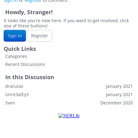
Sign In
or
Register
to comment.
Howdy, Stranger!
It looks like you're new here. If you want to get involved, click
one of these buttons!
Sign In
Register
Quick Links
Categories
Recent Discussions
In this Discussion
draculax
January 2021
Unre3alEy3
January 2021
Sven
December 2020