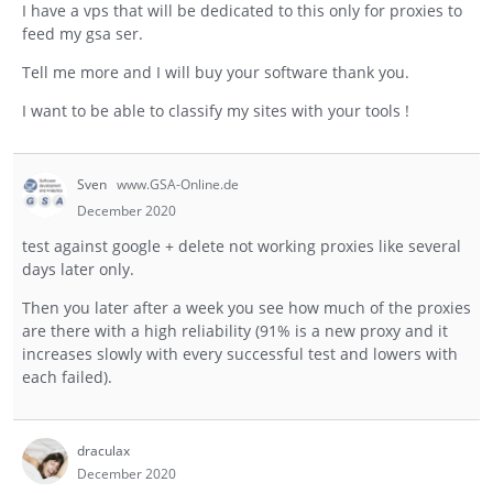
I have a vps that will be dedicated to this only for proxies to
feed my gsa ser.
Tell me more and I will buy your software thank you.
I want to be able to classify my sites with your tools !
Sven
www.GSA-Online.de
December 2020
test against google + delete not working proxies like several
days later only.
Then you later after a week you see how much of the proxies
are there with a high reliability (91% is a new proxy and it
increases slowly with every successful test and lowers with
each failed).
draculax
December 2020