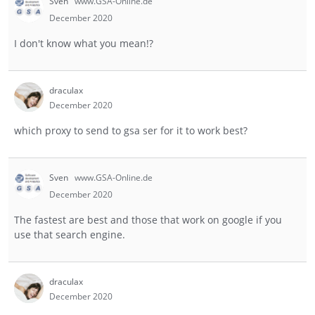
Sven
www.GSA-Online.de
December 2020
I don't know what you mean!?
draculax
December 2020
which proxy to send to gsa ser for it to work best?
Sven
www.GSA-Online.de
December 2020
The fastest are best and those that work on google if you
use that search engine.
draculax
December 2020