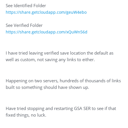
See Identified Folder
https://share.getcloudapp.com/geuW4ebo
See Verified Folder
https://share.getcloudapp.com/xQuWn56d
I have tried leaving verified save location the default as
well as custom, not saving any links to either.
Happening on two servers, hundreds of thousands of links
built so something should have shown up.
Have tried stopping and restarting GSA SER to see if that
fixed things, no luck.