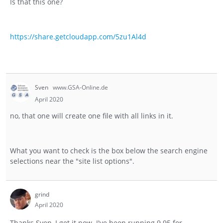
Is that this one?
https://share.getcloudapp.com/5zu1Al4d
Sven
www.GSA-Online.de
April 2020
no, that one will create one file with all links in it.
What you want to check is the box below the search engine
selections near the "site list options".
grind
April 2020
Thanks Sven, I get it now. I've been running 9.95 for