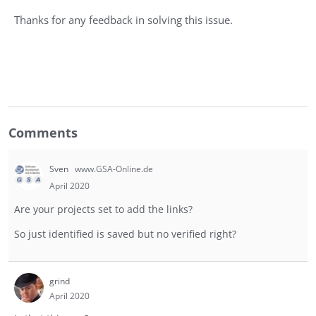
Thanks for any feedback in solving this issue.
Comments
Sven
www.GSA-Online.de
April 2020
Are your projects set to add the links?
So just identified is saved but no verified right?
grind
April 2020