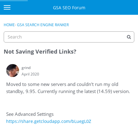
Skip to content
GSA SEO Forum
t
o
Categories
×
Sign In
·
Register
g
HOME
›
GSA SEARCH ENGINE RANKER
g
Mark All Viewed
l
e
GSA
m
Not Saving Verified Links?
e
Manuals
n
grind
u
April 2020
Donate BTC
Moved to some new servers and couldn't run my old
Donate PayPal
standby, 9.95. Currently running the latest (14.59) version.
Sign In
See Advanced Settings
Register
https://share.getcloudapp.com/bLuegL0Z