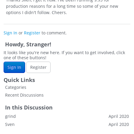
production reasons for a long time so some of your new
options I didn't follow. Cheers.
Sign In
or
Register
to comment.
Howdy, Stranger!
It looks like you're new here. If you want to get involved, click
one of these buttons!
Sign In
Register
Quick Links
Categories
Recent Discussions
In this Discussion
grind
April 2020
Sven
April 2020