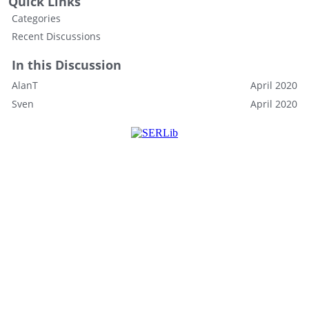
Quick Links
Categories
Recent Discussions
In this Discussion
AlanT
April 2020
Sven
April 2020