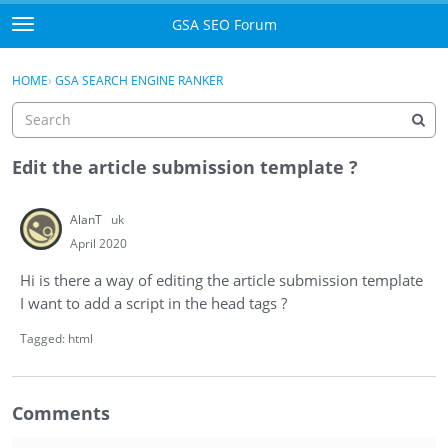
Skip to content
GSA SEO Forum
t
o
Categories
×
Sign In
·
Register
g
HOME
›
GSA SEARCH ENGINE RANKER
g
Mark All Viewed
l
e
GSA
m
Edit the article submission template ?
e
Manuals
n
AlanT
uk
u
Donate BTC
April 2020
Hi is there a way of editing the article submission template
Donate PayPal
I want to add a script in the head tags ?
Sign In
Tagged:
html
Register
Comments