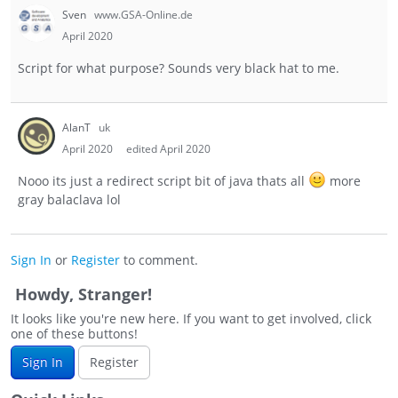
Sven
www.GSA-Online.de
April 2020
Script for what purpose? Sounds very black hat to me.
AlanT
uk
April 2020
edited April 2020
Nooo its just a redirect script bit of java thats all
more
gray balaclava lol
Sign In
or
Register
to comment.
Howdy, Stranger!
It looks like you're new here. If you want to get involved, click
one of these buttons!
Sign In
Register