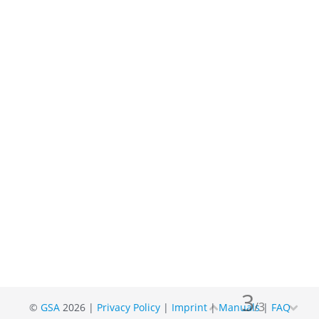
3
/
3
©
GSA
2026 |
Privacy Policy
|
Imprint
|
Manuals
|
FAQ

