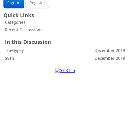
Sign In
Register
Quick Links
Categories
Recent Discussions
In this Discussion
TheGypsy
December 2019
Sven
December 2019