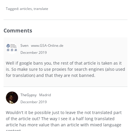
Tagged:
articles
translate
Comments
Sven
www.GSA-Online.de
December 2019
Well if google bans you, the rest of that article is taken as it
is. So make sure to use proxies for search engines (also used
for translation) and that they are not banned.
TheGypsy
Madrid
December 2019
Wouldn't it be possible just to leave the not translated part
of the article out? The way I see it a half long translated
article has more value than an article with mixed language
content.