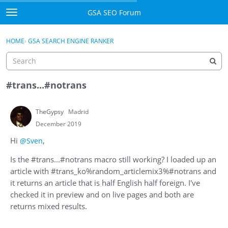
Skip to content
GSA SEO Forum
t
o
Categories
×
Sign In
·
Register
g
HOME
›
GSA SEARCH ENGINE RANKER
g
Mark All Viewed
l
e
GSA
m
#trans...#notrans
e
Manuals
n
TheGypsy
Madrid
u
Donate BTC
December 2019
Hi
,
@Sven
Donate PayPal
Is the #trans...#notrans macro still working? I loaded up an
Sign In
article with #trans_ko%random_articlemix3%#notrans and
it returns an article that is half English half foreign. I've
Register
checked it in preview and on live pages and both are
returns mixed results.