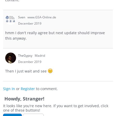
Sven
www.GSA-Online.de
December 2019
hmm I don't really agree but next update should improve
this anyway.
TheGypsy
Madrid
December 2019
Then I just wait and see
Sign In
or
Register
to comment.
Howdy, Stranger!
It looks like you're new here. If you want to get involved, click
one of these buttons!