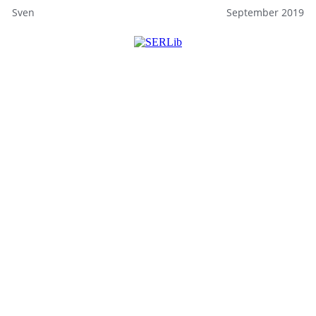
Sven
September 2019