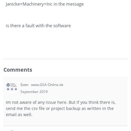
Janicke+Machinery+Inc in the message
is there a fault with the software
Comments
Sven
www.GSA-Online.de
September 2019
Im not aware of any issue here. But if you think there is,
send me the csv file or project backup as written in the
email as well.