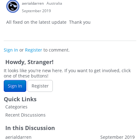
aerialdarren
Australia
September 2019
All fixed on the latest update Thank you
Sign In
or
Register
to comment.
Howdy, Stranger!
It looks like you're new here. If you want to get involved, click
one of these buttons!
Sign In
Register
Quick Links
Categories
Recent Discussions
In this Discussion
aerialdarren
September 2019