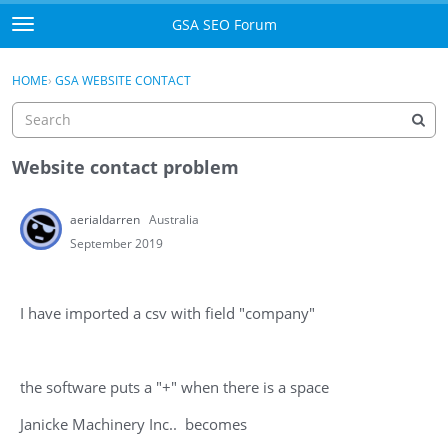
Skip to content
GSA SEO Forum
t
o
Categories
×
Sign In
·
Register
g
HOME
›
GSA WEBSITE CONTACT
g
Mark All Viewed
l
e
GSA
m
Website contact problem
e
Manuals
n
aerialdarren
Australia
u
Donate BTC
September 2019
Donate PayPal
I have imported a csv with field "company"
Sign In
Register
the software puts a "+" when there is a space
Janicke Machinery Inc.. becomes