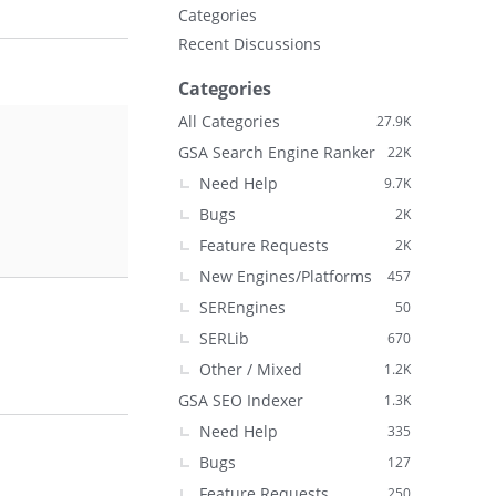
Categories
Recent Discussions
Categories
All Categories
27.9K
GSA Search Engine Ranker
22K
Need Help
9.7K
Bugs
2K
Feature Requests
2K
New Engines/Platforms
457
SEREngines
50
SERLib
670
Other / Mixed
1.2K
GSA SEO Indexer
1.3K
Need Help
335
Bugs
127
Feature Requests
250