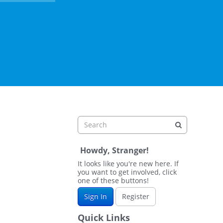
Howdy, Stranger!
It looks like you're new here. If
you want to get involved, click
one of these buttons!
Sign In
Register
Quick Links