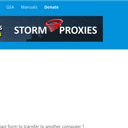
GSA
Manuals
Donate
act form to transfer to another computer ?