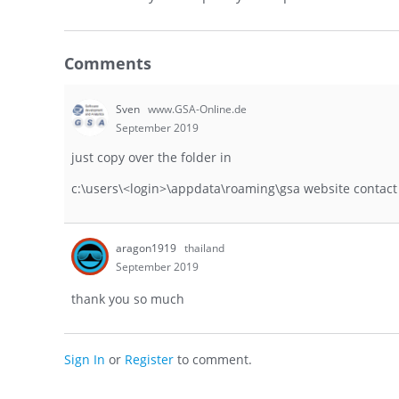
Comments
Sven
www.GSA-Online.de
September 2019
just copy over the folder in
c:\users\<login>\appdata\roaming\gsa website contact
aragon1919
thailand
September 2019
thank you so much
Sign In
or
Register
to comment.