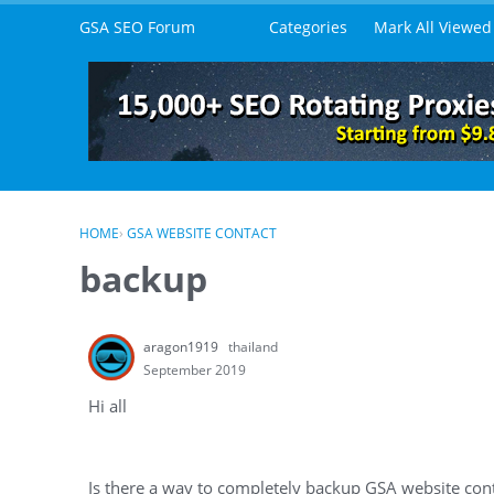
Skip to content
GSA SEO Forum
Categories
Mark All Viewed
HOME
›
GSA WEBSITE CONTACT
backup
aragon1919
thailand
September 2019
Hi all
Is there a way to completely backup GSA website cont