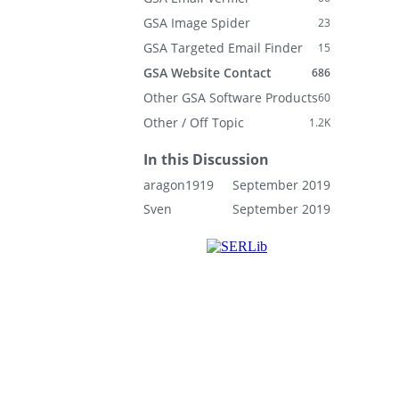
GSA Image Spider
23
GSA Targeted Email Finder
15
GSA Website Contact
686
Other GSA Software Products
60
Other / Off Topic
1.2K
In this Discussion
aragon1919
September 2019
Sven
September 2019