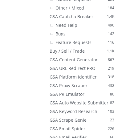
Other / Mixed
184
GSA Captcha Breaker
1.4K
Need Help
496
Bugs
142
Feature Requests
116
Buy / Sell / Trade
1.1K
GSA Content Generator
867
GSA URL Redirect PRO
219
GSA Platform Identifier
318
GSA Proxy Scraper
432
GSA PR Emulator
80
GSA Auto Website Submitter
82
GSA Keyword Research
103
GSA Scrape Genie
23
GSA Email Spider
226
GSA Email Verifier
66