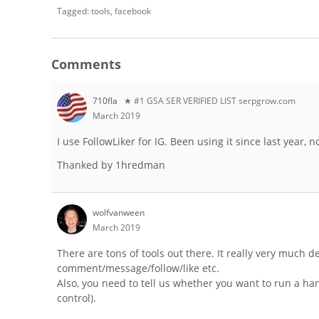
Tagged:
tools
facebook
Comments
710fla
★ #1 GSA SER VERIFIED LIST serpgrow.com
March 2019
I use FollowLiker for IG. Been using it since last year, 
Thanked by
1
hredman
wolfvanween
March 2019
There are tons of tools out there. It really very much 
comment/message/follow/like etc.
Also, you need to tell us whether you want to run a h
control).