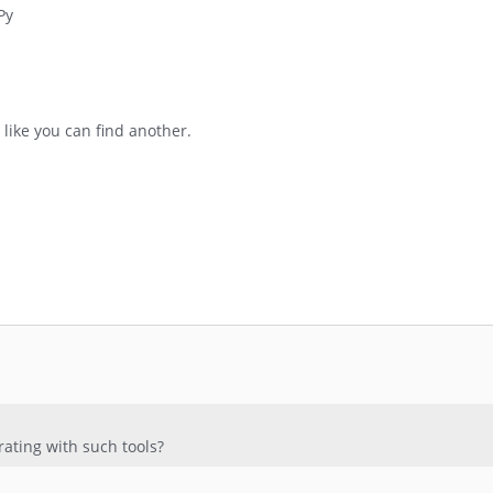
Py
 like you can find another.
ating with such tools?