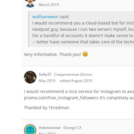
March 2019
wolfvanween
said:
I would recommend you a cloud-based bot for Insta
nextpost guy, because I run two servers myself, bu
For a handful of accounts it doesn't make sense to
-- better have someone that takes care of the techni
Very informative. Thank you!
Sofia37
Соединенные Штаты
May 2019
edited August 2019
I would recommend a nice service for Instagram to avo
promo.com/free_instagram_followers It's completely a
Thanked by
1
hredman
Asbestosstar
Orange CA
May 2019