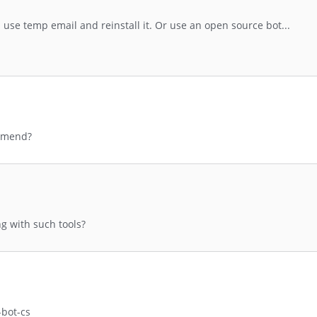
ou use temp email and reinstall it. Or use an open source bot...
mmend?
g with such tools?
-bot-cs