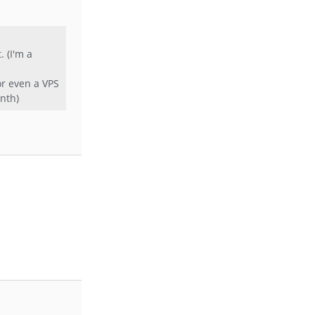
 (I'm a
or even a VPS
onth)