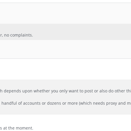
ar, no complaints.
much depends upon whether you only want to post or also do other thi
 a handful of accounts or dozens or more (which needs proxy and m
ers at the moment.