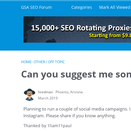
Skip to content
GSA SEO Forum
Categories
Mark All Viewed
HOME
›
OTHER / OFF TOPIC
Can you suggest me som
hredman
Phoenix, Arizona
March 2019
Planning to run a couple of social media campaigns.
Instagram. Please share if you know anything.
Thanked by
1
liam11paul