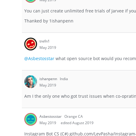
You can just create unlimited free trials of Jarvee if y
Thanked by
1
ishanpenn
trefn1
May 2019
@Asbestosstar
what open source bot would you reco
ishanpenn
India
May 2019
Am I the only one who got trust issues when co-opratin
Asbestosstar
Orange CA
May 2019
edited August 2019
Instagram Bot CS (C#) github.com/LevPasha/Instagram