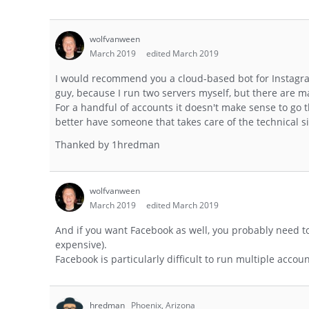
wolfvanween
March 2019
edited March 2019
I would recommend you a cloud-based bot for Instagram
guy, because I run two servers myself, but there are m
For a handful of accounts it doesn't make sense to go 
better have someone that takes care of the technical sid
Thanked by
1
hredman
wolfvanween
March 2019
edited March 2019
And if you want Facebook as well, you probably need t
expensive).
Facebook is particularly difficult to run multiple accou
hredman
Phoenix, Arizona