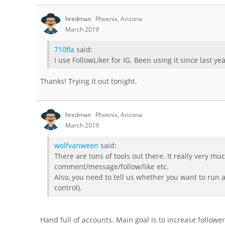
hredman
Phoenix, Arizona
March 2019
710fla
said:
I use FollowLiker for IG. Been using it since last ye
Thanks! Trying it out tonight.
hredman
Phoenix, Arizona
March 2019
wolfvanween
said:
There are tons of tools out there. It really very 
comment/message/follow/like etc.
Also, you need to tell us whether you want to run
control).
Hand full of accounts. Main goal is to increase follow