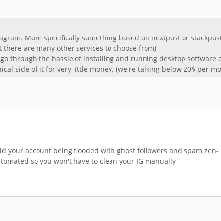
gram. More specifically something based on nextpost or stackpost.
t there are many other services to choose from)
 go through the hassle of installing and running desktop software 
cal side of it for very little money. (we're talking below 20$ per m
id your account being flooded with ghost followers and spam zen-
utomated so you won't have to clean your IG manually