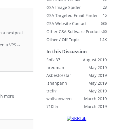
GSA Image Spider
23
GSA Targeted Email Finder
15
GSA Website Contact
686
Other GSA Software Products
60
m a nextpost
Other / Off Topic
1.2K
en a VPS --
In this Discussion
Sofia37
August 2019
hredman
May 2019
Asbestosstar
May 2019
ishanpenn
May 2019
trefn1
May 2019
uch more
wolfvanween
March 2019
710fla
March 2019