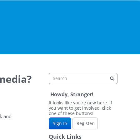
 media?
Howdy, Stranger!
It looks like you're new here. If
you want to get involved, click
one of these buttons!
ok and
Sign In
Register
Quick Links