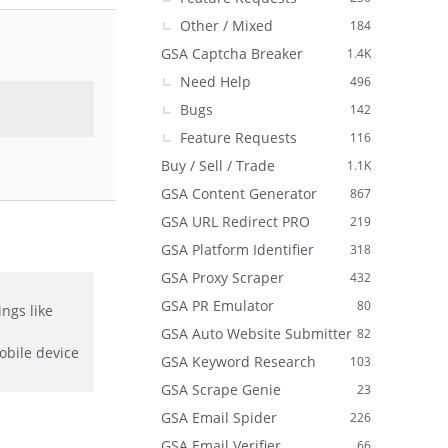
Other / Mixed
184
GSA Captcha Breaker
1.4K
Need Help
496
Bugs
142
Feature Requests
116
Buy / Sell / Trade
1.1K
GSA Content Generator
867
GSA URL Redirect PRO
219
GSA Platform Identifier
318
GSA Proxy Scraper
432
GSA PR Emulator
80
ngs like
GSA Auto Website Submitter
82
obile device
GSA Keyword Research
103
GSA Scrape Genie
23
GSA Email Spider
226
GSA Email Verifier
66