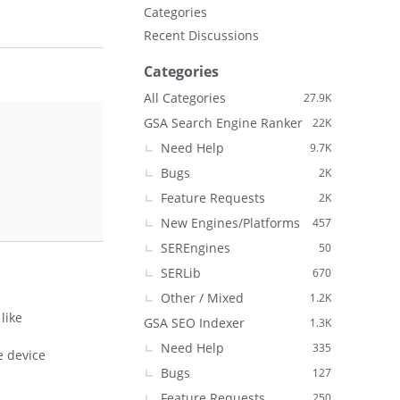
Categories
Recent Discussions
Categories
All Categories
27.9K
GSA Search Engine Ranker
22K
Need Help
9.7K
Bugs
2K
Feature Requests
2K
New Engines/Platforms
457
SEREngines
50
SERLib
670
Other / Mixed
1.2K
like
GSA SEO Indexer
1.3K
Need Help
335
e device
Bugs
127
Feature Requests
250