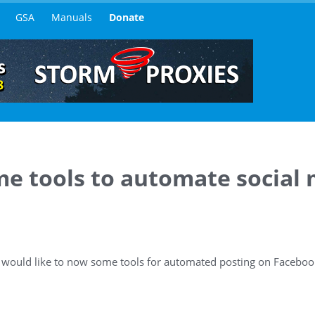
GSA
Manuals
Donate
e tools to automate social
 I would like to now some tools for automated posting on Facebo