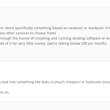
. More specifically something based on nextpost or stackpost. (I'
any other services to choose from)
through the hassle of installing and running desktop software or ev
e of it for very little money. (we're talking below 20$ per month)
o look into something like kuku.io (much cheaper) or hootsuite (m
nts on.