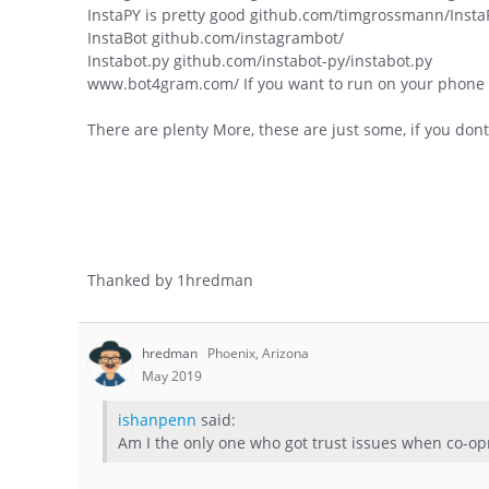
InstaPY is pretty good github.com/timgrossmann/Insta
InstaBot github.com/instagrambot/
Instabot.py github.com/instabot-py/instabot.py
www.bot4gram.com/ If you want to run on your phone
There are plenty More, these are just some, if you dont
Thanked by
1
hredman
hredman
Phoenix, Arizona
May 2019
ishanpenn
said:
Am I the only one who got trust issues when co-opr