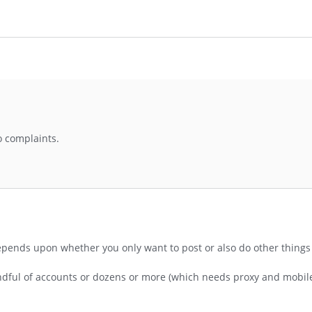
no complaints.
depends upon whether you only want to post or also do other things 
andful of accounts or dozens or more (which needs proxy and mobil