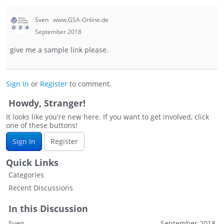
Sven
www.GSA-Online.de
September 2018
give me a sample link please.
Sign In
or
Register
to comment.
Howdy, Stranger!
It looks like you're new here. If you want to get involved, click
one of these buttons!
Sign In
Register
Quick Links
Categories
Recent Discussions
In this Discussion
Sven
September 2018