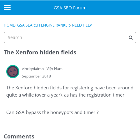
Skip to content
GSA SEO Forum
t
o
Categories
×
Sign In
·
Register
g
HOME
›
GSA SEARCH ENGINE RANKER
›
NEED HELP
g
Mark All Viewed
l
e
GSA
m
The Xenforo hidden fields
e
Manuals
n
vincitydaimo
Việt Nam
u
Donate BTC
September 2018
The Xenforo hidden fields for registering have been around
Donate PayPal
quite a while (over a year), as has the registration timer
Sign In
Can GSA bypass the honeypots and timer ?
Register
Comments