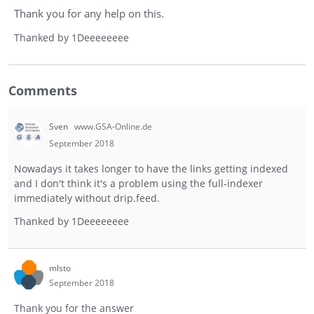
Thank you for any help on this.
Thanked by
1
Deeeeeeee
Comments
Sven
www.GSA-Online.de
September 2018
Nowadays it takes longer to have the links getting indexed
and I don't think it's a problem using the full-indexer
immediately without drip.feed.
Thanked by
1
Deeeeeeee
mlsto
September 2018
Thank you for the answer