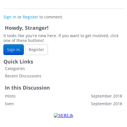
Sign In
or
Register
to comment.
Howdy, Stranger!
It looks like you're new here. If you want to get involved, click
one of these buttons!
Sign In
Register
Quick Links
Categories
Recent Discussions
In this Discussion
mlsto
September 2018
Sven
September 2018