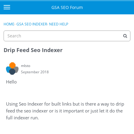
Skip to content
GSA SEO Forum
t
o
Categories
×
Sign In
·
Register
g
HOME
›
GSA SEO INDEXER
›
NEED HELP
g
Mark All Viewed
l
e
GSA
m
Drip Feed Seo Indexer
e
Manuals
n
mlsto
u
September 2018
Donate BTC
Hello
Donate PayPal
Sign In
Using Seo Indexer for built links but is there a way to drip
feed the seo indexer or is it important or just let it do the
Register
full indexer run.