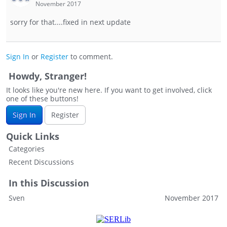
November 2017
sorry for that....fixed in next update
Sign In
or
Register
to comment.
Howdy, Stranger!
It looks like you're new here. If you want to get involved, click
one of these buttons!
Sign In
Register
Quick Links
Categories
Recent Discussions
In this Discussion
Sven
November 2017