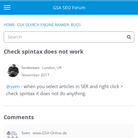
Skip to content
GSA SEO Forum
t
o
Categories
×
Sign In
·
Register
g
HOME
›
GSA SEARCH ENGINE RANKER
›
BUGS
g
Mark All Viewed
l
e
GSA
m
Check spintax does not work
e
Manuals
n
londonseo
London, UK
u
Donate BTC
November 2017
- when you select articles in SER and right click >
@sven
Donate PayPal
check spintax it does not do anything.
Sign In
Comments
Register
Sven
www.GSA-Online.de