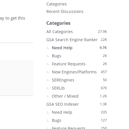
Categories
Recent Discussions
y to get this
Categories
All Categories
27.9K
GSA Search Engine Ranker
22K
Need Help
9.7K
Bugs
2K
Feature Requests
2K
New Engines/Platforms
457
SEREngines
50
SERLib
670
Other / Mixed
1.2K
GSA SEO Indexer
1.3K
Need Help
335
Bugs
127
Feature Requests
250