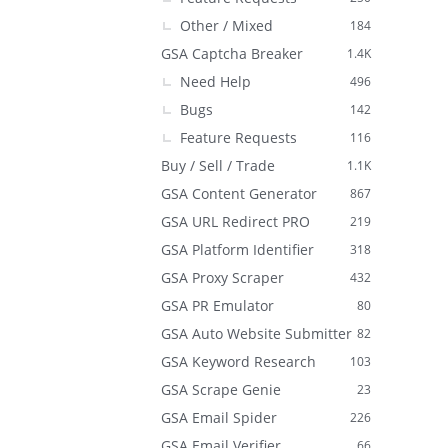
Other / Mixed
184
GSA Captcha Breaker
1.4K
Need Help
496
Bugs
142
Feature Requests
116
Buy / Sell / Trade
1.1K
GSA Content Generator
867
GSA URL Redirect PRO
219
GSA Platform Identifier
318
GSA Proxy Scraper
432
GSA PR Emulator
80
GSA Auto Website Submitter
82
GSA Keyword Research
103
GSA Scrape Genie
23
GSA Email Spider
226
GSA Email Verifier
66