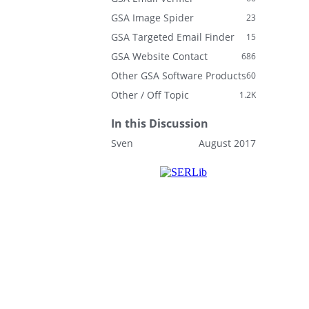
GSA Image Spider
23
GSA Targeted Email Finder
15
GSA Website Contact
686
Other GSA Software Products
60
Other / Off Topic
1.2K
In this Discussion
Sven
August 2017