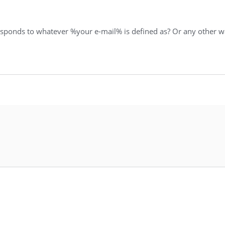
responds to whatever %your e-mail% is defined as? Or any other wa