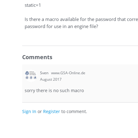
static=1
Is there a macro available for the password that cor
password for use in an engine file?
Comments
Sven
www.GSA-Online.de
August 2017
sorry there is no such macro
Sign In
or
Register
to comment.