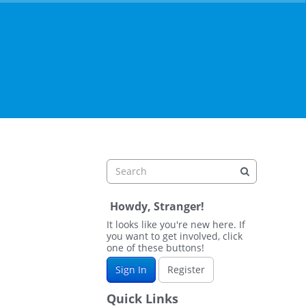
Howdy, Stranger!
It looks like you're new here. If
you want to get involved, click
one of these buttons!
Sign In
Register
Quick Links