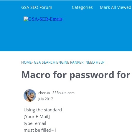
Skip to content
GSA SEO Forum
Categories
Mark All Viewed
HOME
›
GSA SEARCH ENGINE RANKER
›
NEED HELP
Macro for password for
cherub
SERnuke.com
July 2017
Using the standard
[Your E-Mail]
type=email
must be filled=1