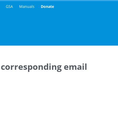
GSA
Manuals
Donate
 corresponding email