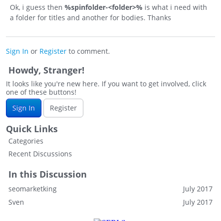
Ok, i guess then
%spinfolder-<folder>%
is what i need with
a folder for titles and another for bodies. Thanks
Sign In
or
Register
to comment.
Howdy, Stranger!
It looks like you're new here. If you want to get involved, click
one of these buttons!
Sign In
Register
Quick Links
Categories
Recent Discussions
In this Discussion
seomarketking
July 2017
Sven
July 2017