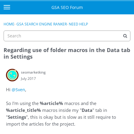
Skip to content
GSA SEO Forum
t
o
Categories
×
Sign In
·
Register
g
HOME
›
GSA SEARCH ENGINE RANKER
›
NEED HELP
g
Mark All Viewed
l
e
GSA
m
Regarding use of folder macros in the Data tab
e
in Settings
Manuals
n
u
seomarketking
Donate BTC
July 2017
Donate PayPal
Hi
,
@Sven
Sign In
So I'm using the
%article%
macros and the
%article_title%
macros inside my "
Data
" tab in
Register
"
Settings
", this is okay but is slow as it still require to
import the articles for the project.