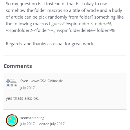
So my question is if instead of that is it okay to use
somehow the folder macros so a title of article and a body
of article can be pick randomly from folder? something like
the following macros I guess? %spinfolder-<folder>%,
%spinfolder2-<folder>%, %spinfolderdelete-<folder>%
Regards, and thanks as usual for great work.
Comments
Sven
www.GSA-Online.de
July 2017
yes thats also ok.
seomarketking
July 2017
edited July 2017