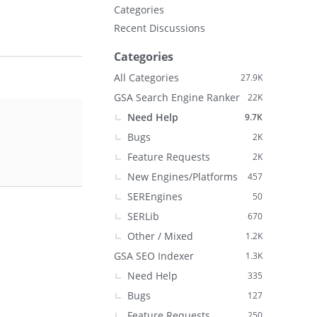
Categories
Recent Discussions
Categories
All Categories
27.9K
GSA Search Engine Ranker
22K
Need Help
9.7K
Bugs
2K
Feature Requests
2K
New Engines/Platforms
457
SEREngines
50
SERLib
670
Other / Mixed
1.2K
GSA SEO Indexer
1.3K
Need Help
335
Bugs
127
Feature Requests
250