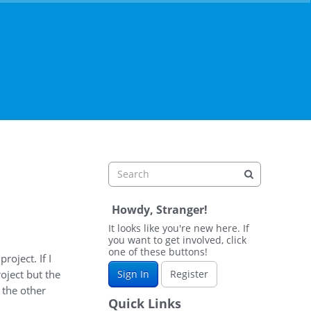
Howdy, Stranger!
It looks like you're new here. If
you want to get involved, click
one of these buttons!
roject. If I
roject but the
Sign In
Register
t the other
Quick Links