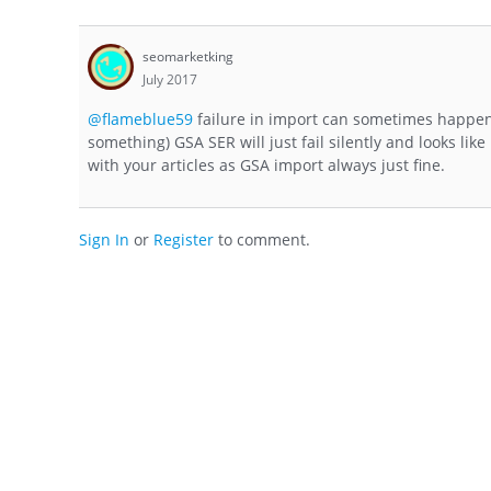
seomarketking
July 2017
@flameblue59
failure in import can sometimes happens
something) GSA SER will just fail silently and looks like 
with your articles as GSA import always just fine.
Sign In
or
Register
to comment.