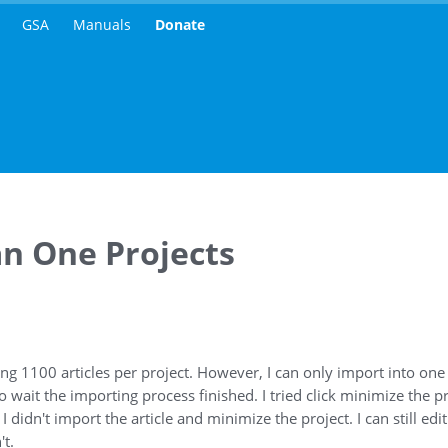
GSA
Manuals
Donate
an One Projects
ng 1100 articles per project. However, I can only import into one p
 wait the importing process finished. I tried click minimize the p
 didn't import the article and minimize the project. I can still edi
't.