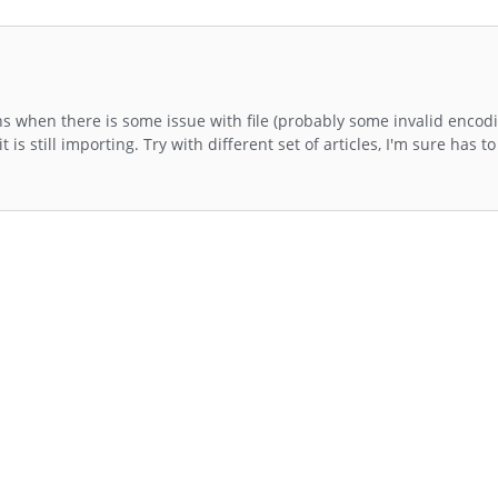
 when there is some issue with file (probably some invalid encod
it is still importing. Try with different set of articles, I'm sure has 