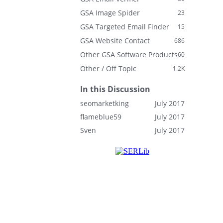
GSA Image Spider
23
GSA Targeted Email Finder
15
GSA Website Contact
686
Other GSA Software Products
60
Other / Off Topic
1.2K
In this Discussion
seomarketking
July 2017
flameblue59
July 2017
Sven
July 2017