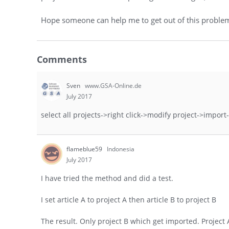
Hope someone can help me to get out of this problem.
Comments
Sven
www.GSA-Online.de
July 2017
select all projects->right click->modify project->import->
flameblue59
Indonesia
July 2017
I have tried the method and did a test.
I set article A to project A then article B to project B
The result. Only project B which get imported. Project 