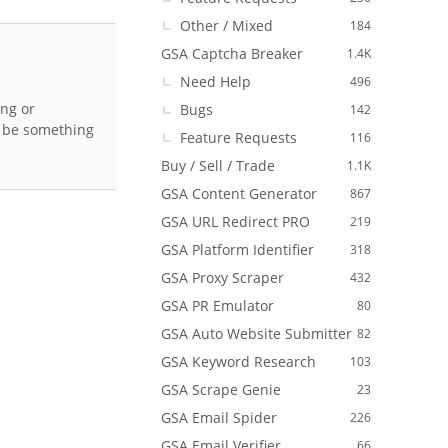
Other / Mixed
184
GSA Captcha Breaker
1.4K
Need Help
496
ing or
Bugs
142
to be something
Feature Requests
116
Buy / Sell / Trade
1.1K
GSA Content Generator
867
GSA URL Redirect PRO
219
GSA Platform Identifier
318
GSA Proxy Scraper
432
GSA PR Emulator
80
GSA Auto Website Submitter
82
GSA Keyword Research
103
GSA Scrape Genie
23
GSA Email Spider
226
GSA Email Verifier
66