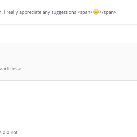
 I really appreciate any suggestions <span>
</span>
articles->...
A did not.