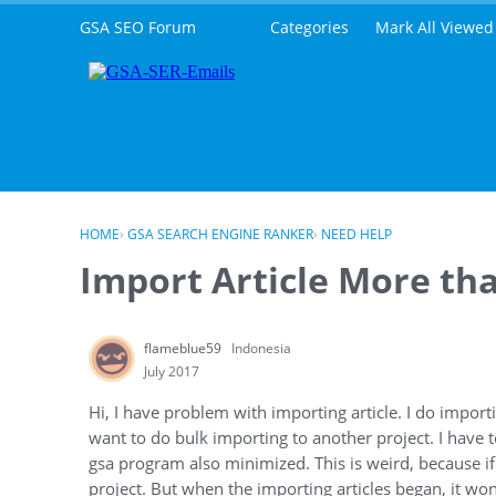
Skip to content
GSA SEO Forum
Categories
Mark All Viewed
HOME
›
GSA SEARCH ENGINE RANKER
›
NEED HELP
Import Article More th
flameblue59
Indonesia
July 2017
Hi, I have problem with importing article. I do importi
want to do bulk importing to another project. I have to
gsa program also minimized. This is weird, because if I
project. But when the importing articles began, it won