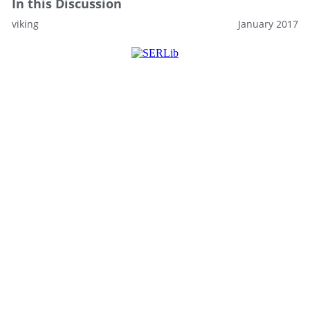
In this Discussion
viking
January 2017