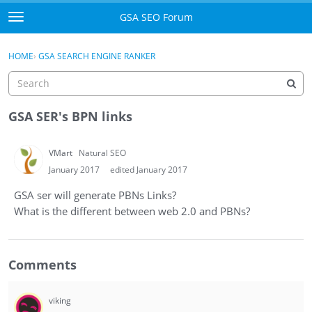
Skip to content
GSA SEO Forum
t
o
Categories
×
Sign In
·
Register
g
HOME
›
GSA SEARCH ENGINE RANKER
g
Mark All Viewed
l
e
GSA
m
GSA SER's BPN links
e
Manuals
n
VMart
Natural SEO
u
Donate BTC
January 2017
edited January 2017
GSA ser will generate PBNs Links?
Donate PayPal
What is the different between web 2.0 and PBNs?
Sign In
Comments
Register
viking