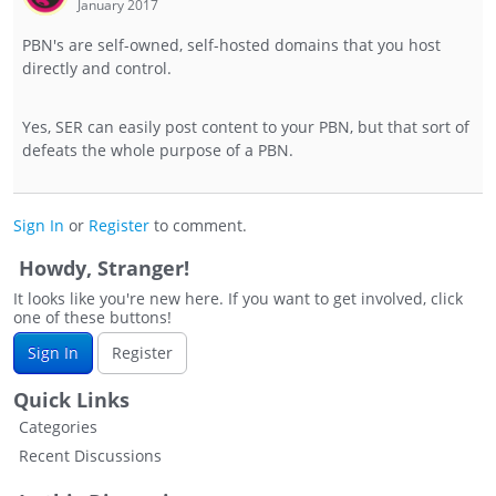
January 2017
PBN's are self-owned, self-hosted domains that you host
directly and control.
Yes, SER can easily post content to your PBN, but that sort of
defeats the whole purpose of a PBN.
Sign In
or
Register
to comment.
Howdy, Stranger!
It looks like you're new here. If you want to get involved, click
one of these buttons!
Sign In
Register
Quick Links
Categories
Recent Discussions