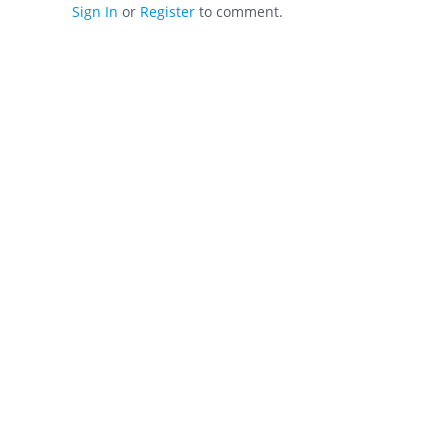
Sign In
or
Register
to comment.