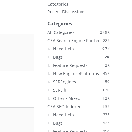
Categories
Recent Discussions
Categories
All Categories
27.9K
GSA Search Engine Ranker
22K
Need Help
9.7K
Bugs
2K
Feature Requests
2K
New Engines/Platforms
457
SEREngines
50
SERLib
670
Other / Mixed
1.2K
GSA SEO Indexer
1.3K
Need Help
335
Bugs
127
Feature Requests
250