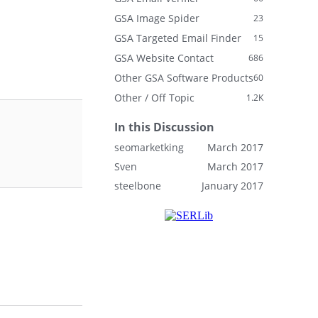
GSA Image Spider
23
GSA Targeted Email Finder
15
GSA Website Contact
686
Other GSA Software Products
60
Other / Off Topic
1.2K
In this Discussion
seomarketking
March 2017
Sven
March 2017
steelbone
January 2017