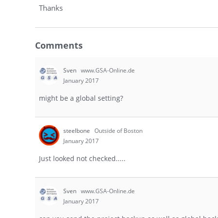
Thanks
Comments
Sven
www.GSA-Online.de
January 2017
might be a global setting?
steelbone
Outside of Boston
January 2017
Just looked not checked.....
Sven
www.GSA-Online.de
January 2017