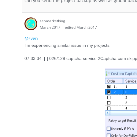
can you send the project backup as well as global bac
seomarketking
March 2017
edited March 2017
@sven
I'm experiencing similar issue in my projects
07:33:34: [-] 026/129 captcha service 2Captcha.com skipp