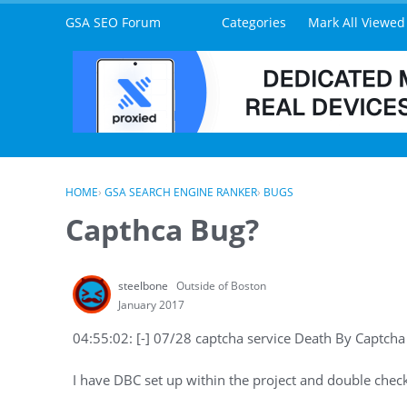
Skip to content
GSA SEO Forum
Categories
Mark All Viewed
HOME
›
GSA SEARCH ENGINE RANKER
›
BUGS
Capthca Bug?
steelbone
Outside of Boston
January 2017
04:55:02: [-] 07/28 captcha service Death By Captcha
I have DBC set up within the project and double checked