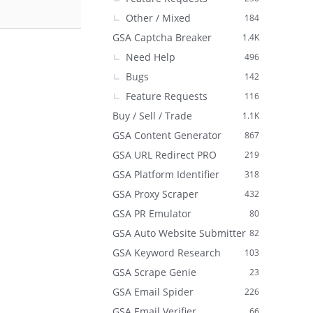
Other / Mixed
184
GSA Captcha Breaker
1.4K
Need Help
496
Bugs
142
Feature Requests
116
Buy / Sell / Trade
1.1K
GSA Content Generator
867
GSA URL Redirect PRO
219
GSA Platform Identifier
318
GSA Proxy Scraper
432
GSA PR Emulator
80
GSA Auto Website Submitter
82
GSA Keyword Research
103
GSA Scrape Genie
23
GSA Email Spider
226
GSA Email Verifier
66