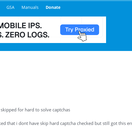
GSA
Manuals
Donate
 skipped for hard to solve captchas
 that i dont have skip hard captcha checked but still got this erro