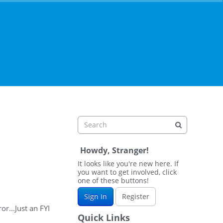
Howdy, Stranger!
It looks like you're new here. If
you want to get involved, click
one of these buttons!
Sign In
Register
r...Just an FYI
Quick Links