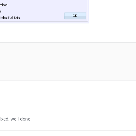
ixed, well done.