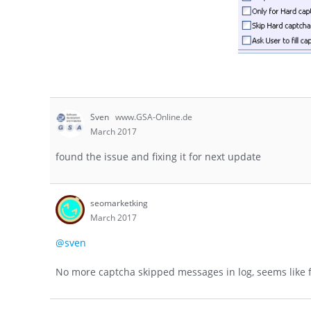
Sven
www.GSA-Online.de
March 2017
found the issue and fixing it for next update
seomarketking
March 2017
@sven
No more captcha skipped messages in log, seems like f