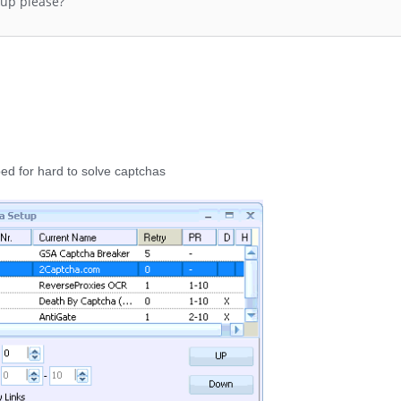
kup please?
ed for hard to solve captchas