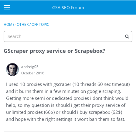
Skip to content
GSA SEO Forum
t
o
Categories
×
Sign In
·
Register
g
HOME
›
OTHER / OFF TOPIC
g
Mark All Viewed
l
e
GSA
m
GScraper proxy service or Scrapebox?
e
Manuals
n
andreig03
u
October 2016
Donate BTC
I used 10 proxies with gscraper (10 threads 60 sec timeout)
Donate PayPal
and it burns them in a few minutes on google scraping.
Getting more semi or dedicated proxies i dont think would
Sign In
help, so my question is should i get their proxy service of
unlimited proxies (66$) or should i buy scrapebox (62$)
Register
and hope with the right settings it wont ban them so fast.