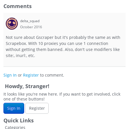
Comments
delta_squad
October 2016
Not sure about Gscraper but it's probably the same as with
Scrapebox. With 10 proxies you can use 1 connection
without getting them banned. Also, don't use modifiers like
site:, inurl:, etc.
Sign In
or
Register
to comment.
Howdy, Stranger!
It looks like you're new here. If you want to get involved, click
one of these buttons!
Sign In
Register
Quick Links
Categories