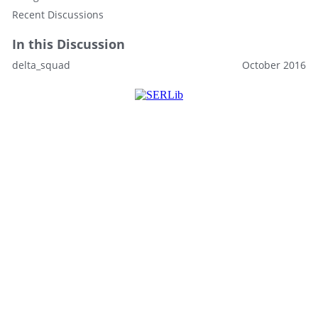
Recent Discussions
In this Discussion
delta_squad
October 2016