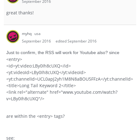
September 2016
great thanks!
myhq
usa
September 2016
edited September 2016
Just to confirm, the RSS will work for Youtube also? since
<entry>
<id>yt:video:LBy0Ih8cUXQ</id>
<yt:videoId>LBy0Ih8cUXQ</yt:videoId>
<yt:channelId>UCL0apJ2yh1M8N8aBOU5FFzA</yt:channelId>
<title>Long Tail Keyword 2</title>
<link rel="alternate" href="www.youtube.com/watch?
v=LBy0Ih8cUXQ"/>
are within the <entry> tags?
see: