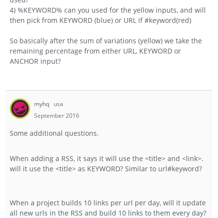
4) %KEYWORD% can you used for the yellow inputs, and will
then pick from KEYWORD (blue) or URL if #keyword(red)
So basically after the sum of variations (yellow) we take the
remaining percentage from either URL, KEYWORD or
ANCHOR input?
myhq
usa
September 2016
Some additional questions.
When adding a RSS, it says it will use the <title> and <link>.
will it use the <title> as KEYWORD? Similar to url#keyword?
When a project builds 10 links per url per day, will it update
all new urls in the RSS and build 10 links to them every day?