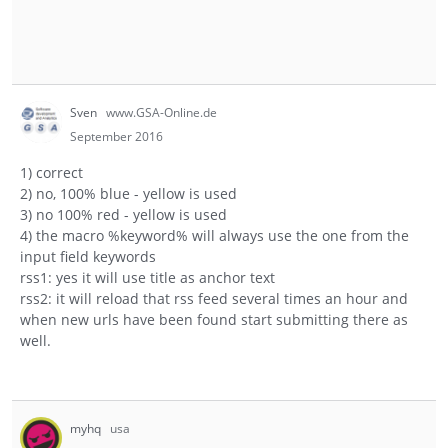
Sven
www.GSA-Online.de
September 2016
1) correct
2) no, 100% blue - yellow is used
3) no 100% red - yellow is used
4) the macro %keyword% will always use the one from the
input field keywords
rss1: yes it will use title as anchor text
rss2: it will reload that rss feed several times an hour and
when new urls have been found start submitting there as
well.
myhq
usa