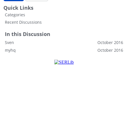
Quick Links
Categories
Recent Discussions
In this Discussion
Sven
October 2016
myhq
October 2016