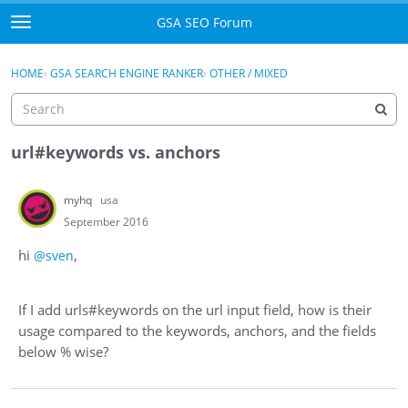
Skip to content
GSA SEO Forum
t
o
Categories
×
Sign In
·
Register
g
HOME
›
GSA SEARCH ENGINE RANKER
›
OTHER / MIXED
g
Mark All Viewed
l
e
GSA
m
url#keywords vs. anchors
e
Manuals
n
myhq
usa
u
Donate BTC
September 2016
hi
,
@sven
Donate PayPal
Sign In
If I add urls#keywords on the url input field, how is their
usage compared to the keywords, anchors, and the fields
Register
below % wise?