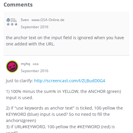
Comments
Sven
www.GSA-Online.de
September 2016
the anchor text on the input field is ignored when you have
one added with the URL.
myhq
usa
September 2016
Just to clarify:
http://screencast.com/t/ZLBudD0G4
1) 100% minus the sum% in YELLOW, the ANCHOR (green)
input is used.
2) if "use keywords as anchor text" is ticked, 100-yellow the
KEYWORD (blue) input is used? So no need to fill the
anchors(green)
3) if URL#KEYWORD, 100-yellow the #KEYWORD (red) is
used?