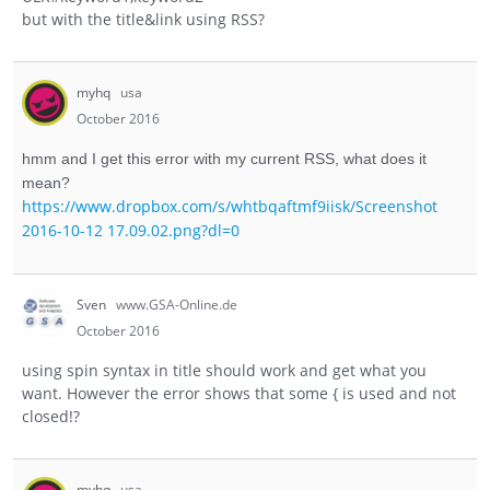
but with the title&link using RSS?
myhq
usa
October 2016
hmm and I get this error with my current RSS, what does it
mean?
https://www.dropbox.com/s/whtbqaftmf9iisk/Screenshot
2016-10-12 17.09.02.png?dl=0
Sven
www.GSA-Online.de
October 2016
using spin syntax in title should work and get what you
want. However the error shows that some { is used and not
closed!?
myhq
usa