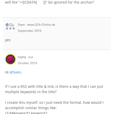
will the "<![CDATA[ ]]" be ignored for the anchor?
Sven
www.GSA-Online.de
September 2016
yes
myhq
usa
October 2016
Hi
@Sven
,
if I use a RSS with title & link, is there a way that I can put
multiple keywords in the title?
I create this myself, so I just need the format, how would I
accomplish similar things like:
ULR#keyword1,keyword2