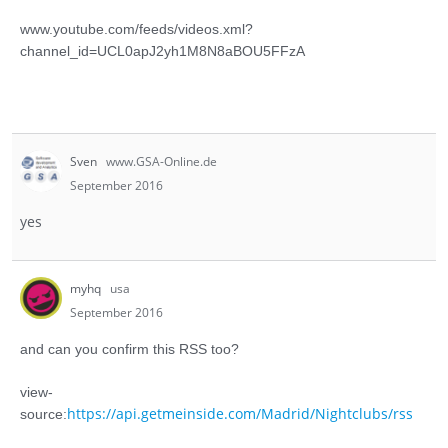
www.youtube.com/feeds/videos.xml?
channel_id=UCL0apJ2yh1M8N8aBOU5FFzA
Sven
www.GSA-Online.de
September 2016
yes
myhq
usa
September 2016
and can you confirm this RSS too?
view-
https://api.getmeinside.com/Madrid/Nightclubs/rss
source: