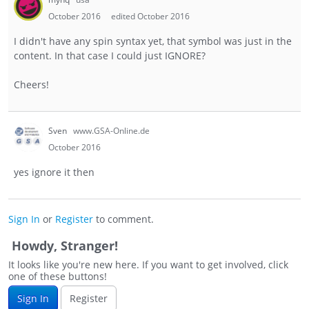
October 2016
edited October 2016
I didn't have any spin syntax yet, that symbol was just in the
content. In that case I could just IGNORE?
Cheers!
Sven
www.GSA-Online.de
October 2016
yes ignore it then
Sign In
or
Register
to comment.
Howdy, Stranger!
It looks like you're new here. If you want to get involved, click
one of these buttons!
Sign In
Register