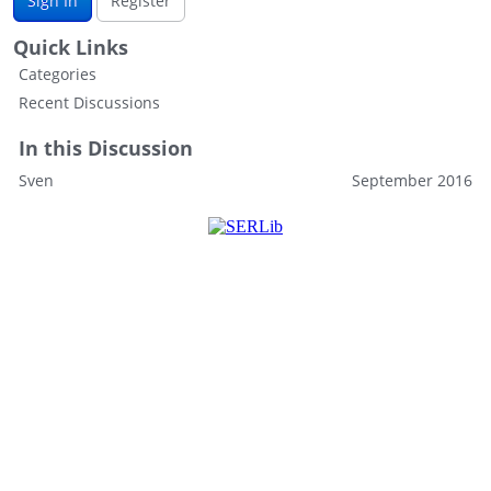
Sign In
Register
Quick Links
Categories
Recent Discussions
In this Discussion
Sven
September 2016