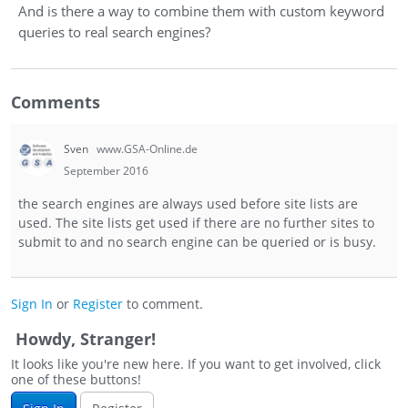
And is there a way to combine them with custom keyword
queries to real search engines?
Comments
Sven
www.GSA-Online.de
September 2016
the search engines are always used before site lists are
used. The site lists get used if there are no further sites to
submit to and no search engine can be queried or is busy.
Sign In
or
Register
to comment.
Howdy, Stranger!
It looks like you're new here. If you want to get involved, click
one of these buttons!