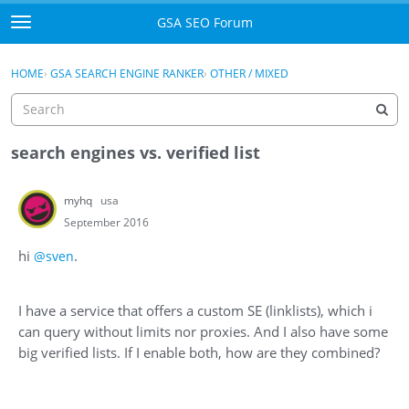
Skip to content
GSA SEO Forum
t
o
Categories
×
Sign In
·
Register
g
HOME
›
GSA SEARCH ENGINE RANKER
›
OTHER / MIXED
g
Mark All Viewed
l
e
GSA
m
search engines vs. verified list
e
Manuals
n
myhq
usa
u
Donate BTC
September 2016
hi
.
@sven
Donate PayPal
Sign In
I have a service that offers a custom SE (linklists), which i
can query without limits nor proxies. And I also have some
Register
big verified lists. If I enable both, how are they combined?