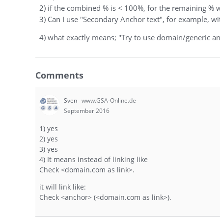
2) if the combined % is < 100%, for the remaining % 
3) Can I use "Secondary Anchor text", for example, w
4) what exactly means; "Try to use domain/generic a
Comments
Sven
www.GSA-Online.de
September 2016
1) yes
2) yes
3) yes
4) It means instead of linking like
Check <domain.com as link>.
it will link like:
Check <anchor> (<domain.com as link>).