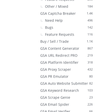
Other / Mixed
184
GSA Captcha Breaker
1.4K
Need Help
496
Bugs
142
Feature Requests
116
Buy / Sell / Trade
1.1K
GSA Content Generator
867
GSA URL Redirect PRO
219
GSA Platform Identifier
318
GSA Proxy Scraper
432
GSA PR Emulator
80
GSA Auto Website Submitter
82
GSA Keyword Research
103
GSA Scrape Genie
23
GSA Email Spider
226
GSA Email Verifier
66