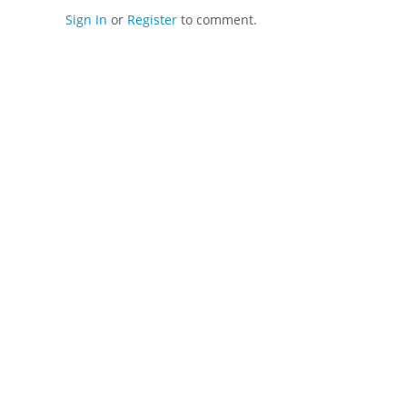
Sign In
or
Register
to comment.