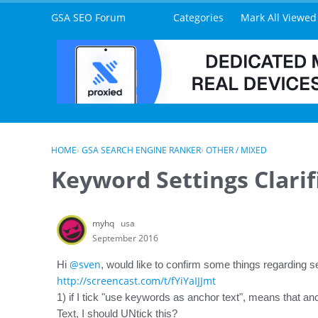
Skip to content
GSA SEO Forum
Categories
Mark All Viewed
HOME
›
GSA SEARCH ENGINE RANKER
›
OTHER / MIXED
Keyword Settings Clarif
myhq
usa
September 2016
@sven
Hi
, would like to confirm some things regarding s
http://screencast.com/t/fYiYaIJJmt
1) if I tick "use keywords as anchor text", means that anc
Text, I should UNtick this?