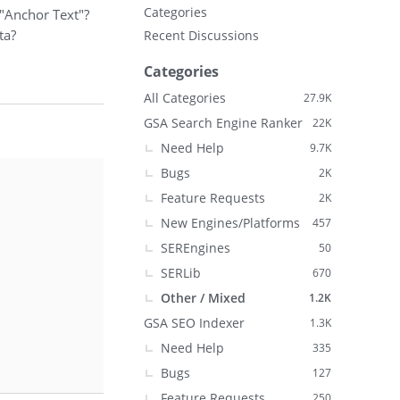
Categories
 "Anchor Text"?
ta?
Recent Discussions
Categories
All Categories
27.9K
GSA Search Engine Ranker
22K
Need Help
9.7K
Bugs
2K
Feature Requests
2K
New Engines/Platforms
457
SEREngines
50
SERLib
670
Other / Mixed
1.2K
GSA SEO Indexer
1.3K
Need Help
335
Bugs
127
Feature Requests
250