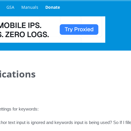
GSA
Manuals
Donate
ications
ettings for keywords:
hor text input is ignored and keywords input is being used? So If I fil