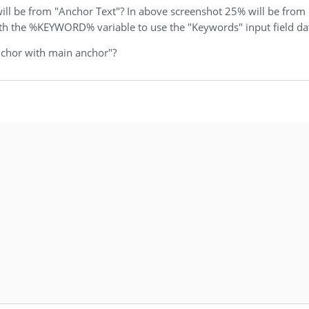
will be from "Anchor Text"? In above screenshot 25% will be from
ith the %KEYWORD% variable to use the "Keywords" input field da
nchor with main anchor"?