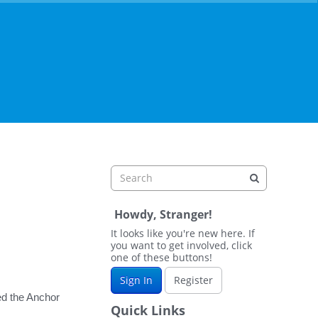
Howdy, Stranger!
It looks like you're new here. If
you want to get involved, click
one of these buttons!
Sign In
Register
led the Anchor
Quick Links