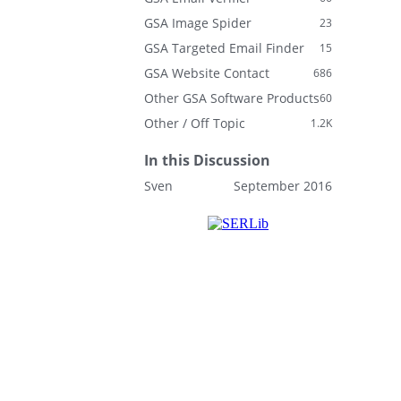
GSA Image Spider
23
GSA Targeted Email Finder
15
GSA Website Contact
686
Other GSA Software Products
60
Other / Off Topic
1.2K
In this Discussion
Sven
September 2016