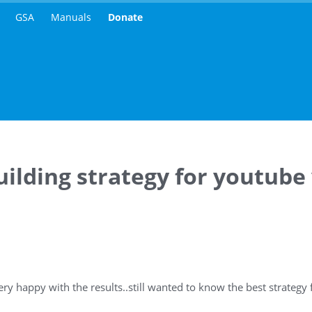
GSA
Manuals
Donate
uilding strategy for youtube
ry happy with the results..still wanted to know the best strategy 