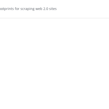
otprints for scraping web 2.0 sites