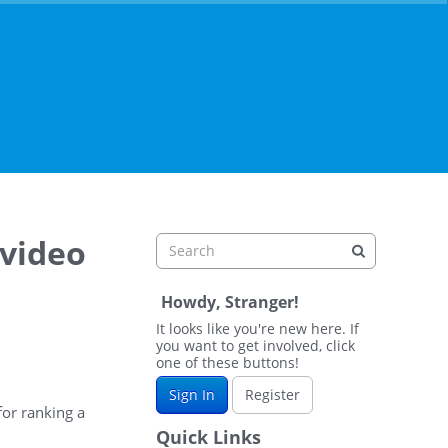
 video
Howdy, Stranger!
It looks like you're new here. If
you want to get involved, click
one of these buttons!
Sign In
Register
for ranking a
Quick Links