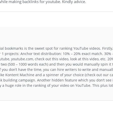
hile making backlinks for youtube. Kindly advice.
al bookmarks is the sweet spot for ranking YouTube videos. Firstly,
 1 projects: Anchor text distribution: 10% – 20% exact match. 30%
tube, youtube.com, check out this video, look at this video, etc. 2
r two (500 – 1000 words each) and then you would manually spin it
 If you don’t have the time, you can hire writers to write and manual
like Kontent Machine and a spinner of your choice (check out our c
ink building campaign. Another hidden feature which you don’t see 
 a huge role in the ranking of your video on YouTube. This plus lot