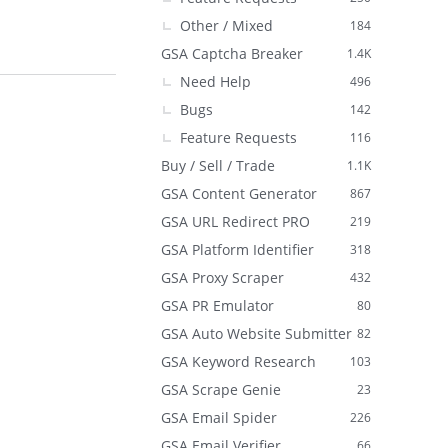
Other / Mixed
184
GSA Captcha Breaker
1.4K
Need Help
496
Bugs
142
Feature Requests
116
Buy / Sell / Trade
1.1K
GSA Content Generator
867
GSA URL Redirect PRO
219
GSA Platform Identifier
318
GSA Proxy Scraper
432
GSA PR Emulator
80
GSA Auto Website Submitter
82
GSA Keyword Research
103
GSA Scrape Genie
23
GSA Email Spider
226
GSA Email Verifier
66