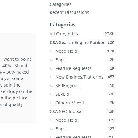
Categories
Recent Discussions
Categories
All Categories
27.9K
GSA Search Engine Ranker
22K
Need Help
9.7K
 I want to point
Bugs
2K
 – 40% LSI and
Feature Requests
2K
0% – 30% naked
New Engines/Platforms
457
 to get some
ly spin the
SEREngines
50
ase study on the
SERLib
670
in the picture
Other / Mixed
1.2K
s of quality
GSA SEO Indexer
1.3K
Need Help
335
Bugs
127
Feature Requests
250