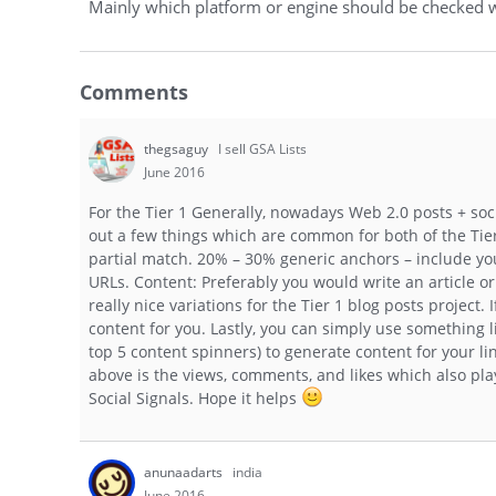
Mainly which platform or engine should be checked w
Comments
thegsaguy
I sell GSA Lists
June 2016
For the Tier 1 Generally, nowadays Web 2.0 posts + soci
out a few things which are common for both of the Tier
partial match. 20% – 30% generic anchors – include you
URLs. Content: Preferably you would write an article o
really nice variations for the Tier 1 blog posts project.
content for you. Lastly, you can simply use something 
top 5 content spinners) to generate content for your l
above is the views, comments, and likes which also play
Social Signals. Hope it helps
anunaadarts
india
June 2016