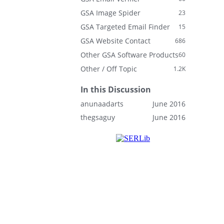
GSA Image Spider
23
GSA Targeted Email Finder
15
GSA Website Contact
686
Other GSA Software Products
60
Other / Off Topic
1.2K
In this Discussion
anunaadarts
June 2016
thegsaguy
June 2016