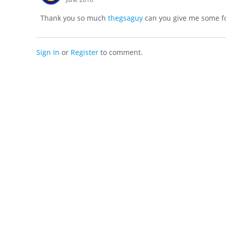
Thank you so much
thegsaguy
can you give me some fo
Sign In
or
Register
to comment.