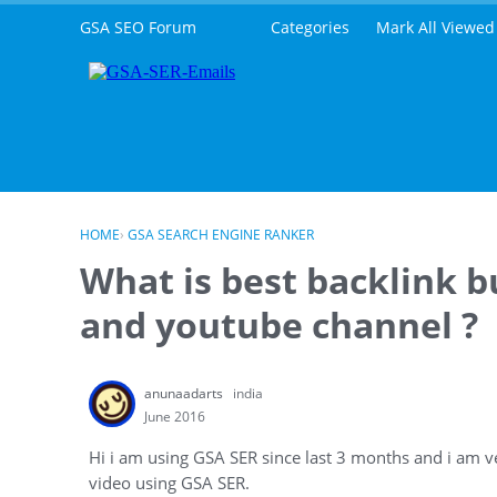
Skip to content
GSA SEO Forum
Categories
Mark All Viewed
HOME
›
GSA SEARCH ENGINE RANKER
What is best backlink b
and youtube channel ?
anunaadarts
india
June 2016
Hi i am using GSA SER since last 3 months and i am ve
video using GSA SER.