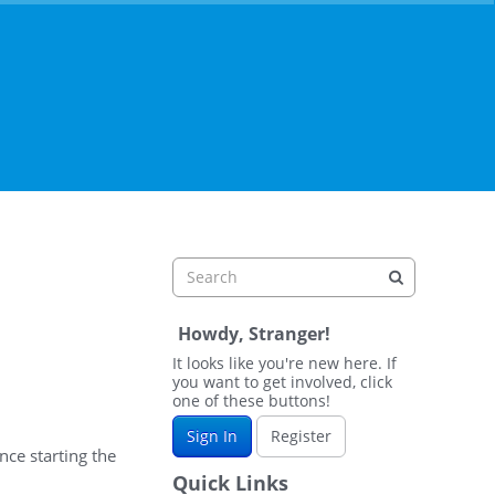
Howdy, Stranger!
It looks like you're new here. If
you want to get involved, click
one of these buttons!
Sign In
Register
nce starting the
Quick Links