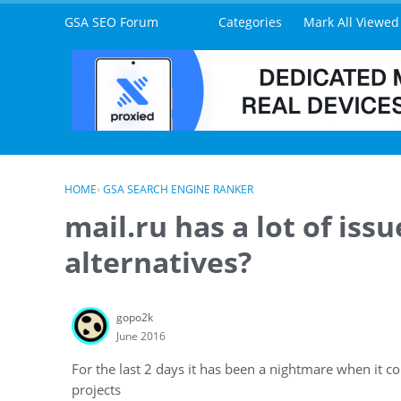
Skip to content
GSA SEO Forum
Categories
Mark All Viewed
HOME
›
GSA SEARCH ENGINE RANKER
mail.ru has a lot of iss
alternatives?
gopo2k
June 2016
For the last 2 days it has been a nightmare when it c
projects