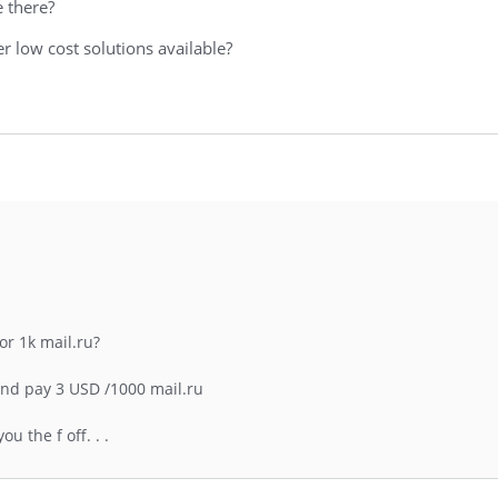
e there?
r low cost solutions available?
or 1k mail.ru?
nd pay 3 USD /1000 mail.ru
 the f off. . .