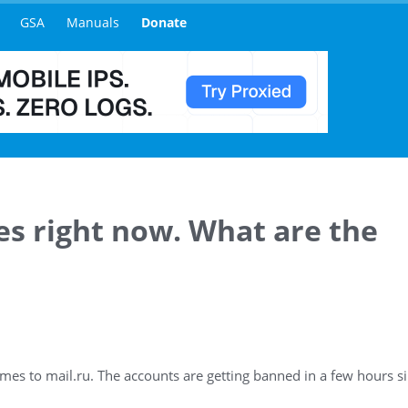
GSA
Manuals
Donate
ues right now. What are the
omes to mail.ru. The accounts are getting banned in a few hours si