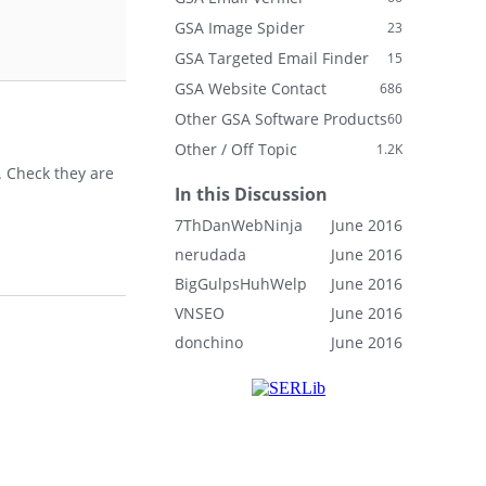
GSA Image Spider
23
GSA Targeted Email Finder
15
GSA Website Contact
686
Other GSA Software Products
60
Other / Off Topic
1.2K
s. Check they are
In this Discussion
7ThDanWebNinja
June 2016
nerudada
June 2016
BigGulpsHuhWelp
June 2016
VNSEO
June 2016
donchino
June 2016