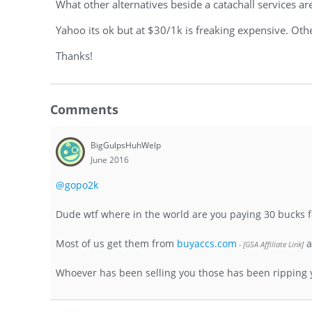
What other alternatives beside a catachall services ar
Yahoo its ok but at $30/1k is freaking expensive. Othe
Thanks!
Comments
BigGulpsHuhWelp
June 2016
@gopo2k
Dude wtf where in the world are you paying 30 bucks f
Most of us get them from
buyaccs.com
a
Whoever has been selling you those has been ripping you