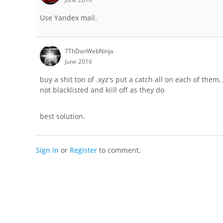
Use Yandex mail.
7ThDanWebNinja
June 2016
buy a shit ton of .xyz's put a catch all on each of them
not blacklisted and kiill off as they do
best solution.
Sign In
or
Register
to comment.