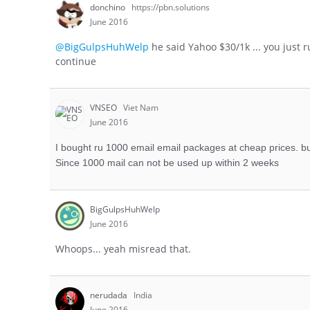
donchino
https://pbn.solutions
June 2016
@BigGulpsHuhWelp
he said Yahoo $30/1k ... you just r
continue
VNSEO
Viet Nam
June 2016
I bought ru 1000 email email packages at cheap prices. bu
Since 1000 mail can not be used up within 2 weeks
BigGulpsHuhWelp
June 2016
Whoops... yeah misread that.
nerudada
India
June 2016