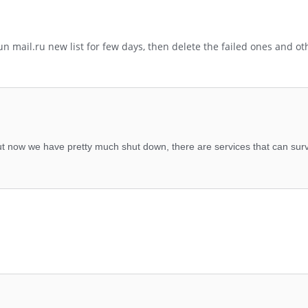
un mail.ru new list for few days, then delete the failed ones and ot
t now we have pretty much shut down, there are services that can surv