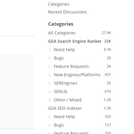
Categories
Recent Discussions
Categories
All Categories
27.9K
GSA Search Engine Ranker
22K
Need Help
9.7K
Bugs
2K
Feature Requests
2K
New Engines/Platforms
457
SEREngines
50
SERLib
670
Other / Mixed
1.2K
GSA SEO Indexer
1.3K
Need Help
335
Bugs
127
Feature Requests
250