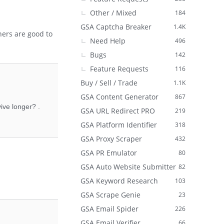
Other / Mixed
184
GSA Captcha Breaker
1.4K
hers are good to
Need Help
496
Bugs
142
Feature Requests
116
Buy / Sell / Trade
1.1K
GSA Content Generator
867
ive longer? .
GSA URL Redirect PRO
219
GSA Platform Identifier
318
GSA Proxy Scraper
432
GSA PR Emulator
80
GSA Auto Website Submitter
82
GSA Keyword Research
103
GSA Scrape Genie
23
GSA Email Spider
226
GSA Email Verifier
66