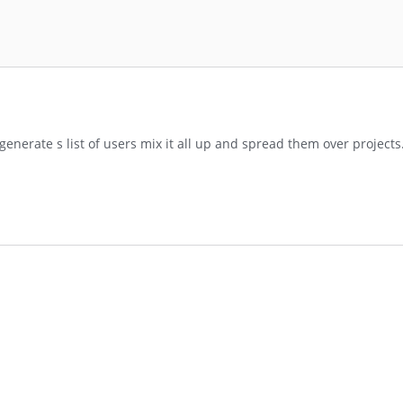
, generate s list of users mix it all up and spread them over project