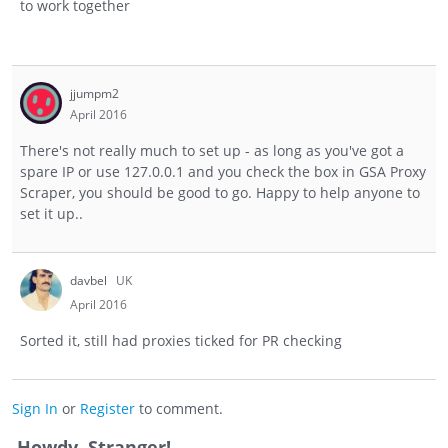
to work together
jjumpm2
April 2016
There's not really much to set up - as long as you've got a
spare IP or use 127.0.0.1 and you check the box in GSA Proxy
Scraper, you should be good to go. Happy to help anyone to
set it up..
davbel
UK
April 2016
Sorted it, still had proxies ticked for PR checking
Sign In
or
Register
to comment.
Howdy, Stranger!