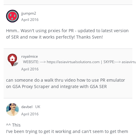
jjumpm2
April 2016
Hmm.. Wasn't using prxies for PR - updated to latest version
of SER and now it works perfectly! Thanks Sven!
royalmice
WEBSITE: ---> https://asiavirtualsolutions.com | SKYPE:---> asiavirt
April 2016
can someone do a walk thru video how to use PR emulator
on GSA Proxy Scraper and integrate with GSA SER
davbel
UK
April 2016
^^ This
I've been trying to get it working and can't seem to get them