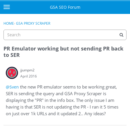
Skip to content
GSA SEO Forum
t
o
Categories
×
Sign In
·
Register
g
HOME
›
GSA PROXY SCRAPER
g
Mark All Viewed
l
e
GSA
m
PR Emulator working but not sending PR back
e
to SER
Manuals
n
u
jjumpm2
Donate BTC
April 2016
Donate PayPal
the new PR emulator seems to be working great,
@Sven
SER is sending the query and GSA Proxy Scraper is
Sign In
displaying the "PR" in the info box. The only issue I am
having is that SER is not updating the PR - I ran it 5 times
Register
on just over 1k URLs and it updated 2.. Any ideas?