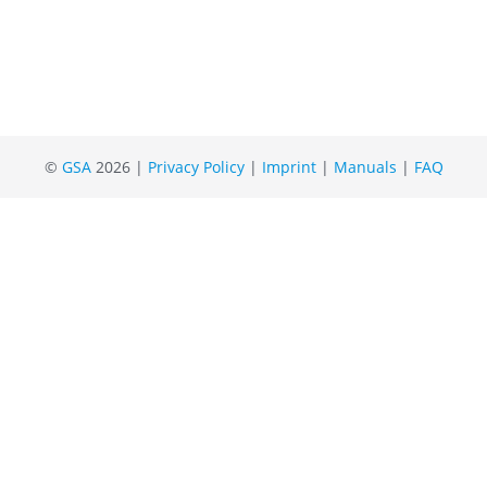
©
GSA
2026 |
Privacy Policy
|
Imprint
|
Manuals
|
FAQ