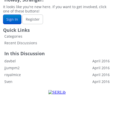
It looks like you're new here. If you want to get involved, click
one of these buttons!
Sign In
Register
Quick Links
Categories
Recent Discussions
In this Discussion
davbel
April 2016
jjumpm2
April 2016
royalmice
April 2016
Sven
April 2016