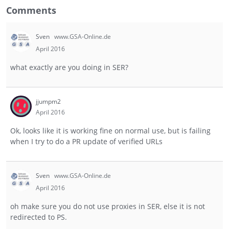
Comments
Sven
www.GSA-Online.de
April 2016
what exactly are you doing in SER?
jjumpm2
April 2016
Ok, looks like it is working fine on normal use, but is failing
when I try to do a PR update of verified URLs
Sven
www.GSA-Online.de
April 2016
oh make sure you do not use proxies in SER, else it is not
redirected to PS.