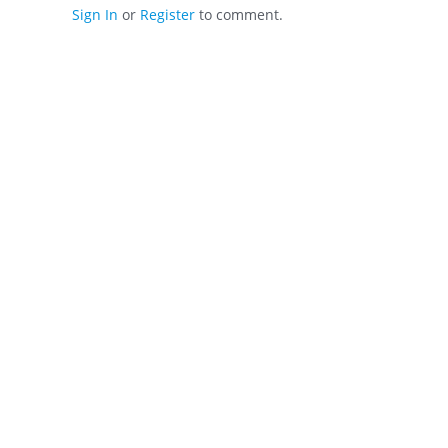
Sign In
or
Register
to comment.