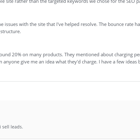
le site rather than the targeted keywords we chose for the SEO p
e issues with the site that I've helped resolve. The bounce rate
 structure.
 around 20% on many products. They mentioned about charging per
an anyone give me an idea what they'd charge. I have a few ideas
 sell leads.