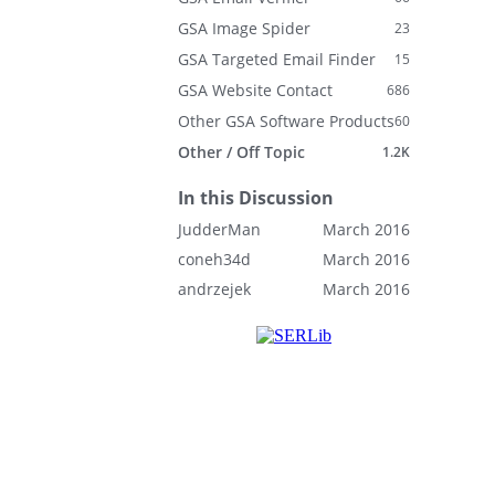
GSA Image Spider
23
GSA Targeted Email Finder
15
GSA Website Contact
686
Other GSA Software Products
60
Other / Off Topic
1.2K
In this Discussion
JudderMan
March 2016
coneh34d
March 2016
andrzejek
March 2016