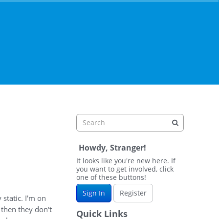
Howdy, Stranger!
It looks like you're new here. If
you want to get involved, click
one of these buttons!
Sign In
Register
static. I'm on
 then they don't
Quick Links