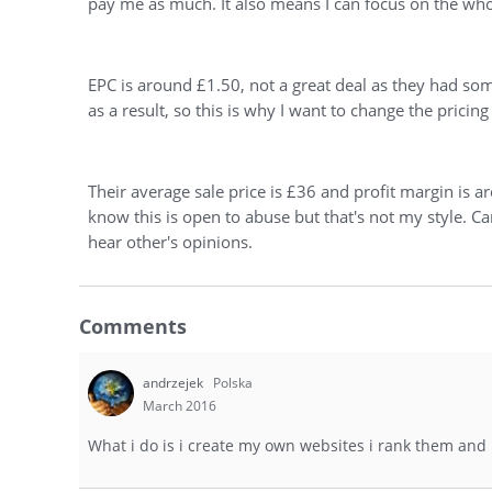
pay me as much. It also means I can focus on the who
EPC is around £1.50, not a great deal as they had som
as a result, so this is why I want to change the pricing
Their average sale price is £36 and profit margin is
know this is open to abuse but that's not my style. C
hear other's opinions.
Comments
andrzejek
Polska
March 2016
What i do is i create my own websites i rank them and i