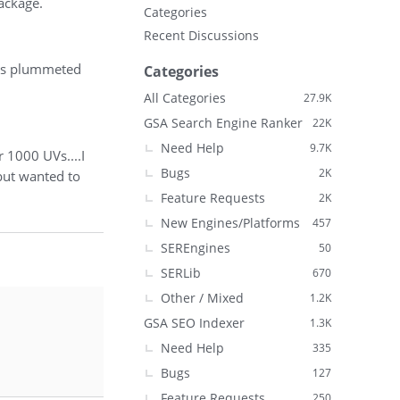
ackage.
Categories
Recent Discussions
 has plummeted
Categories
All Categories
27.9K
GSA Search Engine Ranker
22K
Need Help
9.7K
 1000 UVs....I
Bugs
2K
 but wanted to
Feature Requests
2K
New Engines/Platforms
457
SEREngines
50
SERLib
670
Other / Mixed
1.2K
GSA SEO Indexer
1.3K
Need Help
335
Bugs
127
Feature Requests
250