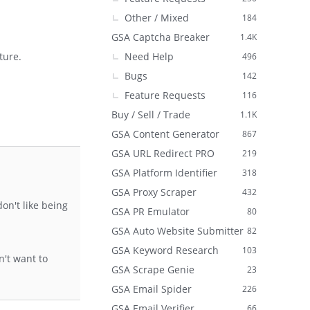
Other / Mixed
184
GSA Captcha Breaker
1.4K
Need Help
ture.
496
Bugs
142
Feature Requests
116
Buy / Sell / Trade
1.1K
GSA Content Generator
867
GSA URL Redirect PRO
219
GSA Platform Identifier
318
GSA Proxy Scraper
432
on't like being
GSA PR Emulator
80
GSA Auto Website Submitter
82
GSA Keyword Research
103
n't want to
GSA Scrape Genie
23
GSA Email Spider
226
GSA Email Verifier
66