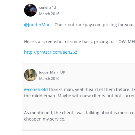
coneh34d
March 2016
@JudderMan
- Check out rankpay.com pricing for your
Here's a screenshot of some basic pricing for LOW, M
http://prntscr.com/aeh26z
JudderMan
UK
March 2016
@coneh34d
thanks man, yeah heard of them before. I w
the middleman. Maybe with new clients but not curren
As mentioned, the client I was talking about is more conc
cheapen my service.