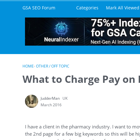
Skip to content
GSA SEO Forum
Categories
Mark All Viewed
HOME
›
OTHER / OFF TOPIC
What to Charge Pay on
JudderMan
UK
March 2016
I have a client in the pharmacy industry. I want to m
the 2nd page for a few big keywords so this will be h