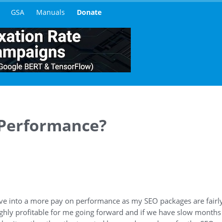
GSA
Manuals
Donate
 Performance?
ove into a more pay on performance as my SEO packages are fairly 
ighly profitable for me going forward and if we have slow months