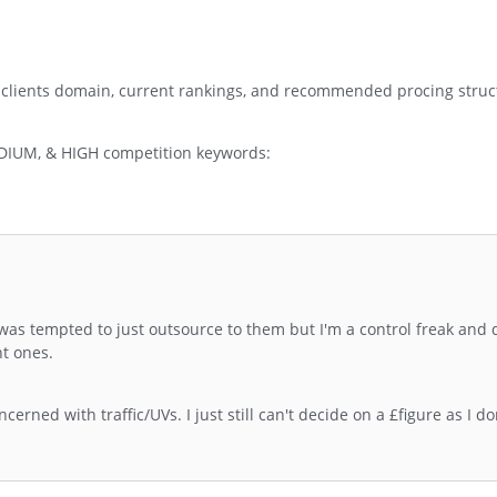
 clients domain, current rankings, and recommended procing struc
EDIUM, & HIGH competition keywords:
as tempted to just outsource to them but I'm a control freak and d
t ones.
erned with traffic/UVs. I just still can't decide on a £figure as I do