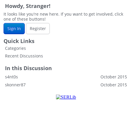
Howdy, Stranger!
It looks like you're new here. If you want to get involved, click
one of these buttons!
Sign In
Register
Quick Links
Categories
Recent Discussions
In this Discussion
s4nt0s
October 2015
skonner87
October 2015