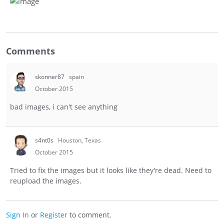
Comments
skonner87
spain
October 2015
bad images, i can't see anything
s4nt0s
Houston, Texas
October 2015
Tried to fix the images but it looks like they're dead. Need to
reupload the images.
Sign In
or
Register
to comment.