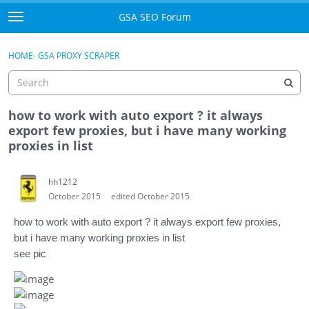
Skip to content
GSA SEO Forum
t
o
Categories
×
Sign In
·
Register
g
HOME
›
GSA PROXY SCRAPER
g
Mark All Viewed
l
e
GSA
m
how to work with auto export ? it always
e
export few proxies, but i have many working
Manuals
n
proxies in list
u
Donate BTC
hh1212
October 2015
edited October 2015
Donate PayPal
how to work with aut
o export ? it always export few proxies,
Sign In
but i have many working proxies in list
see pic
Register