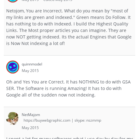
Netojom, You are Incorrect. What do you mean by "most of
my links are green and indexed." Green means Do Follow. It
has nothing to do with Indexed. I build the Highest Quality
Links. The Most proper articles you can imagine. They are
now NOT getting indexed. Its the actual Engines that Google
is Now Not indexing a lot of!
quinnmodel
May 2015
Oh and Yes You are Correct. It has NOTHING to do with GSA
SER. The Software is running Amazing! It has to do with
Google all of the sudden now not indexing.
NetMajom
https://buywebgraphic.com | skype: nszmmp
May 2015
I spent a lot for many softwares what i use day by day for my