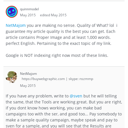
quinnmodel
May 2015
edited May 2015
NetMajom
you are making no sense. Quality of What? lol i
guarantee my article quality is the best you can get. Each
article contains Proper Image and at least 1,000 words.
perfect English. Pertaining to the exact topic of my link.
Google is NOT indexing right now most of these links.
NetMajom
https://buywebgraphic.com | skype: nszmmp
May 2015
If you have any problem, write to
@sven
but he will telling
the same, that the Tools are working great. But you are right,
if you dont know hows working, you can make bad
campaigns too with the ser, and good too... Pay somebody to
make a sample quality campaign, maybe speak and pay to
sven for a sample, and you will see that the Results are