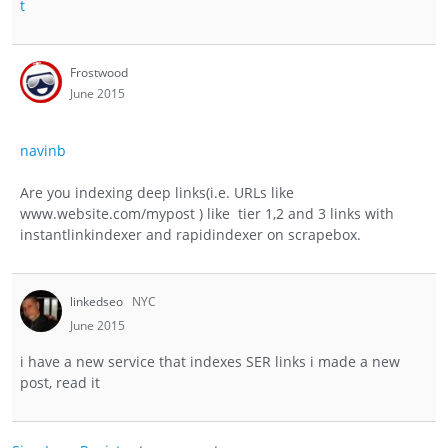
t
Frostwood
June 2015
navinb
Are you indexing deep links(i.e. URLs like
www.website.com/mypost ) like tier 1,2 and 3 links with
instantlinkindexer and rapidindexer on scrapebox.
linkedseo
NYC
June 2015
i have a new service that indexes SER links i made a new
post, read it