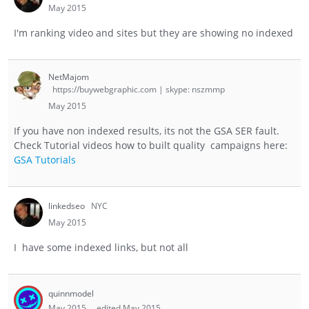
May 2015
I'm ranking video and sites but they are showing no indexed
NetMajom
https://buywebgraphic.com | skype: nszmmp
May 2015
If you have non indexed results, its not the GSA SER fault.
Check Tutorial videos how to built quality campaigns here:
GSA Tutorials
linkedseo
NYC
May 2015
I have some indexed links, but not all
quinnmodel
May 2015
edited May 2015