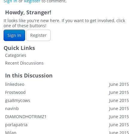
Sign In
or
Register
to comment.
Howdy, Stranger!
It looks like you're new here. If you want to get involved, click
one of these buttons!
Sign In
Register
Quick Links
Categories
Recent Discussions
In this Discussion
linkedseo
June 2015
Frostwood
June 2015
gsa8mycows
June 2015
navinb
June 2015
DIAMONDHOTRIMZ1
June 2015
porlapatria
June 2015
Milan
June 2015