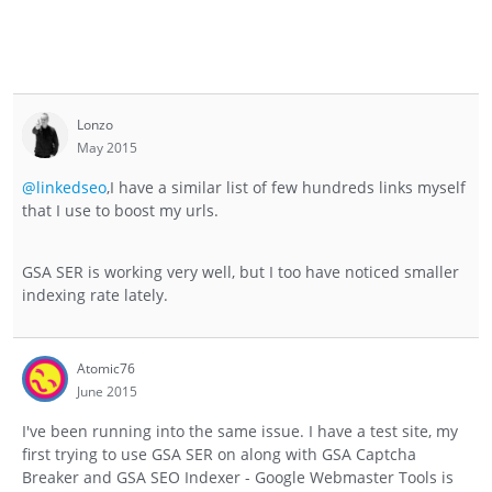
Lonzo
May 2015
@linkedseo
,I have a similar list of few hundreds links myself
that I use to boost my urls.
GSA SER is working very well, but I too have noticed smaller
indexing rate lately.
Atomic76
June 2015
I've been running into the same issue. I have a test site, my
first trying to use GSA SER on along with GSA Captcha
Breaker and GSA SEO Indexer - Google Webmaster Tools is