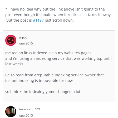
* I have no idea why but the link above isn't going to the
post eventhough it should, when it redirects it takes it away.
But the post is
#1197
just scroll down.
Milan
June 2015
me too no links indexed even my websites pages
and i'm using an indexing service that was working top until
last weeks
i also read from areputable indexing service owner that
instant indexing is impossible for now
so i think the indexing game changed a lot
linkedseo
NYC
June 2015