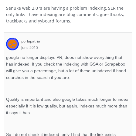
Senuke web 2.0 's are having a problem indexing, SER the
only links i have indexing are blog comments, guestbooks,
trackbacks and yyboard forums.
porlapatria
June 2015
google no longer displays PR, does not show everything that
has indexed. If you check the indexing with GSA or Scrapebox
will give you a percentage, but a lot of these unindexed if hand
searches in the search if you are.
Quality is important and also google takes much longer to index
especially if it is low quality, but again, indexes much more than
it says it has.
So I do not check it indexed, only I find that the link exists.