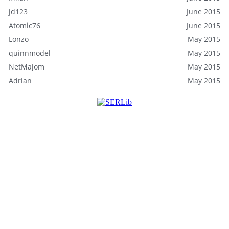
jd123
June 2015
Atomic76
June 2015
Lonzo
May 2015
quinnmodel
May 2015
NetMajom
May 2015
Adrian
May 2015