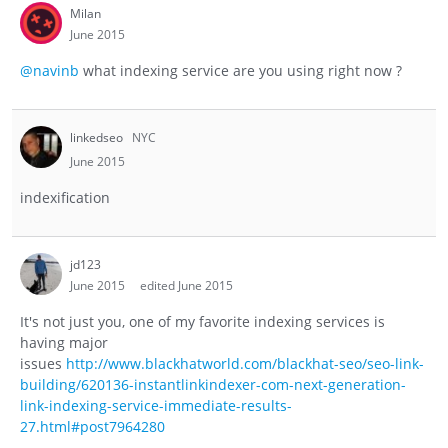
Milan
June 2015
@navinb
what indexing service are you using right now ?
linkedseo
NYC
June 2015
indexification
jd123
June 2015
edited June 2015
It's not just you, one of my favorite indexing services is
having major
issues
http://www.blackhatworld.com/blackhat-seo/seo-link-
building/620136-instantlinkindexer-com-next-generation-
link-indexing-service-immediate-results-
27.html#post7964280