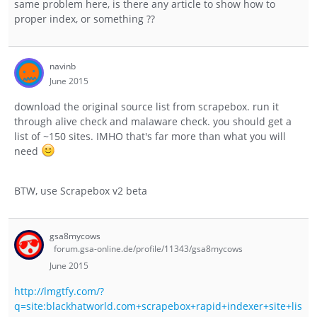
same problem here, is there any article to show how to
proper index, or something ??
navinb
June 2015
download the original source list from scrapebox. run it
through alive check and malaware check. you should get a
list of ~150 sites. IMHO that's far more than what you will
need
BTW, use Scrapebox v2 beta
gsa8mycows
forum.gsa-online.de/profile/11343/gsa8mycows
June 2015
http://lmgtfy.com/?
q=site:blackhatworld.com+scrapebox+rapid+indexer+site+lis