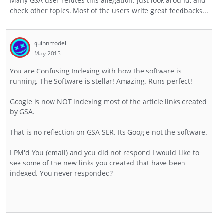
Many GSA user refutes this allegation. Just look around, and
check other topics. Most of the users write great feedbacks...
quinnmodel
May 2015
You are Confusing Indexing with how the software is
running. The Software is stellar! Amazing. Runs perfect!
Google is now NOT indexing most of the article links created
by GSA.
That is no reflection on GSA SER. Its Google not the software.
I PM'd You (email) and you did not respond I would Like to
see some of the new links you created that have been
indexed. You never responded?