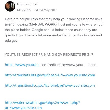
linkedseo
NYC
May 2015
edited May 2015
Here are couple links that may help your rankings if some links
arent
indexing (MANUAL WORK) I just put your site where i put
the place holder, Google should index these cause they are
quality links. I have a lot more and a load of authority sites and
edu gov
YOUTUBE REDIRECT PR 9 AND GOV REDIRECTS PR 3 -7
https://www.youtube
com/redirect?q=www.yoursite.com
http://transtats.bts.gov/exit.asp?url=www.yoursite.com
http://transition.fcc.gov/fcc-bin/bye?www.yoursite.com
http://water.weather.gov/ahps2/nwsexit.php?
url=www.yoursite.com