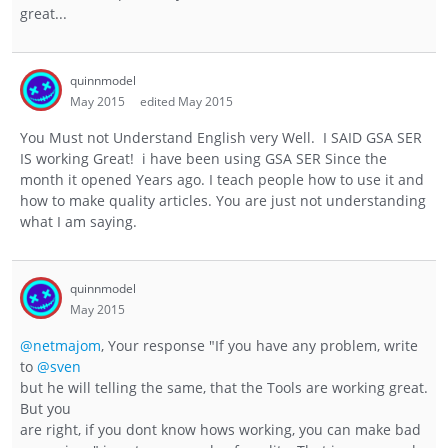
great...
quinnmodel
May 2015
edited May 2015
You Must not Understand English very Well. I SAID GSA SER
IS working Great! i have been using GSA SER Since the
month it opened Years ago. I teach people how to use it and
how to make quality articles. You are just not understanding
what I am saying.
quinnmodel
May 2015
@netmajom
, Your response "If you have any problem, write
to
@sven
but he will telling the same, that the Tools are working great.
But you
are right, if you dont know hows working, you can make bad