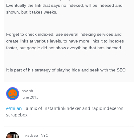
Eventually the link that says no indexed, will be indexed and
shown, but it takes weeks.
Forget to check indexed, use several indexing services and
create links at various levels, to have more links it to indexes
faster, but google did not show everything that has indexed
It is part of his strategy of playing hide and seek with the SEO
navinb
June 2015
@milan
- a mix of instantlinkindexer and rapidindexeron
scrapebox
linkedseo
NYC