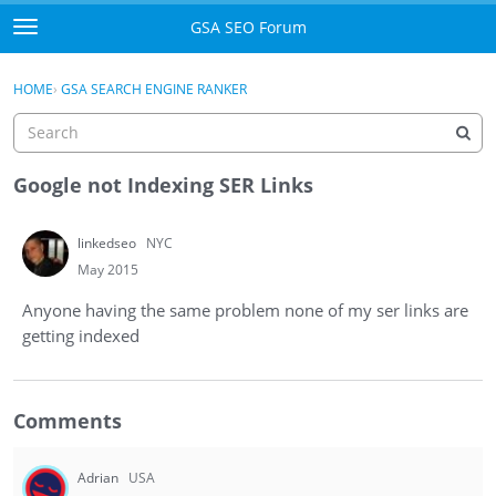
Skip to content
GSA SEO Forum
t
o
Categories
×
Sign In
·
Register
g
HOME
›
GSA SEARCH ENGINE RANKER
g
Mark All Viewed
l
e
GSA
m
Google not Indexing SER Links
e
Manuals
n
linkedseo
NYC
u
Donate BTC
May 2015
Anyone having the same problem none of my ser links are
Donate PayPal
getting indexed
Sign In
Comments
Register
Adrian
USA