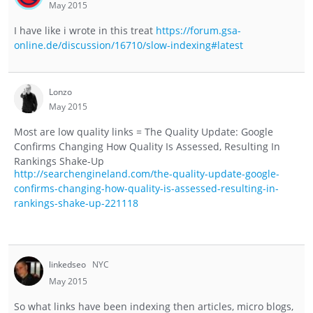
May 2015
I have like i wrote in this treat
https://forum.gsa-
online.de/discussion/16710/slow-indexing#latest
Lonzo
May 2015
Most are low quality links = The Quality Update: Google
Confirms Changing How Quality Is Assessed, Resulting In
Rankings Shake-Up
http://searchengineland.com/the-quality-update-google-
confirms-changing-how-quality-is-assessed-resulting-in-
rankings-shake-up-221118
linkedseo
NYC
May 2015
So what links have been indexing then articles, micro blogs,