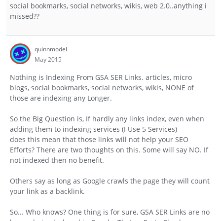
social bookmarks, social networks, wikis, web 2.0..anything i
missed??
quinnmodel
May 2015
Nothing is Indexing From GSA SER Links. articles, micro
blogs, social bookmarks, social networks, wikis, NONE of
those are indexing any Longer.
So the Big Question is, If hardly any links index, even when
adding them to indexing services (I Use 5 Services)
does this mean that those links will not help your SEO
Efforts? There are two thoughts on this. Some will say NO. If
not indexed then no benefit.
Others say as long as Google crawls the page they will count
your link as a backlink.
So... Who knows? One thing is for sure, GSA SER Links are no