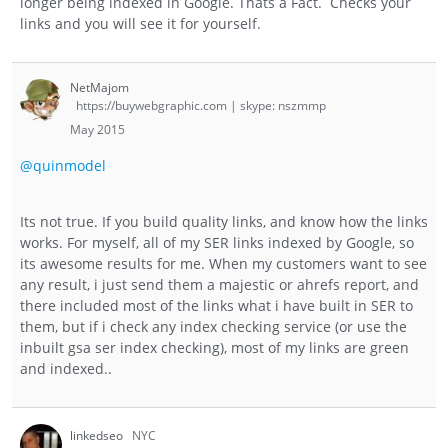
longer being indexed in Google. Thats a Fact. Checks your
links and you will see it for yourself.
NetMajom
https://buywebgraphic.com | skype: nszmmp
May 2015
@quinmodel
Its not true. If you build quality links, and know how the links
works. For myself, all of my SER links indexed by Google, so
its awesome results for me. When my customers want to see
any result, i just send them a majestic or ahrefs report, and
there included most of the links what i have built in SER to
them, but if i check any index checking service (or use the
inbuilt gsa ser index checking), most of my links are green
and indexed..
linkedseo
NYC