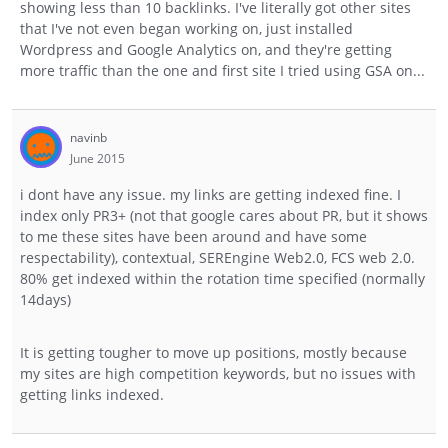
showing less than 10 backlinks. I've literally got other sites
that I've not even began working on, just installed
Wordpress and Google Analytics on, and they're getting
more traffic than the one and first site I tried using GSA on...
navinb
June 2015
i dont have any issue. my links are getting indexed fine. I
index only PR3+ (not that google cares about PR, but it shows
to me these sites have been around and have some
respectability), contextual, SEREngine Web2.0, FCS web 2.0.
80% get indexed within the rotation time specified (normally
14days)
It is getting tougher to move up positions, mostly because
my sites are high competition keywords, but no issues with
getting links indexed.