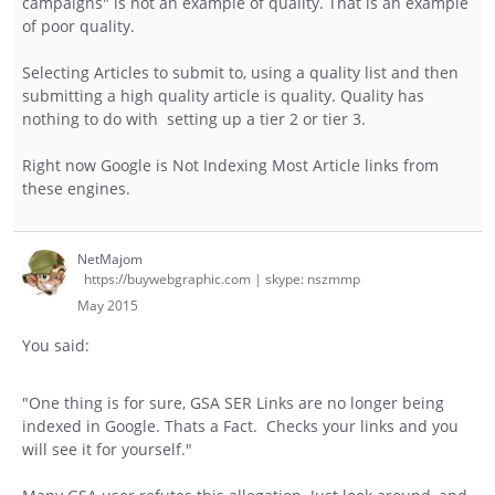
campaigns" is not an example of quality. That is an example
of poor quality.
Selecting Articles to submit to, using a quality list and then
submitting a high quality article is quality. Quality has
nothing to do with setting up a tier 2 or tier 3.
Right now Google is Not Indexing Most Article links from
these engines.
NetMajom
https://buywebgraphic.com | skype: nszmmp
May 2015
You said:
"One thing is for sure, GSA SER Links are no longer being
indexed in Google. Thats a Fact. Checks your links and you
will see it for yourself."