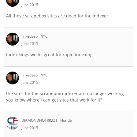
June 2015
All those scrapebox sites are dead for the indexer
linkedseo
NYC
June 2015
index kings works great for rapid indexing
linkedseo
NYC
June 2015
the sites for the scrapebox indexer are no longer working
you know where i can get sites that work for it?
DIAMONDHOTRIMZ1
Florida
June 2015