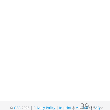
39
/
39
©
GSA
2026 |
Privacy Policy
|
Imprint
|
Manuals
|
FAQ

