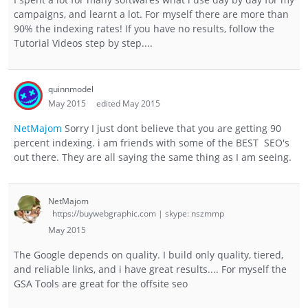
campaigns, and learnt a lot. For myself there are more than
90% the indexing rates! If you have no results, follow the
Tutorial Videos step by step....
quinnmodel
May 2015
edited May 2015
NetMajom
Sorry I just dont believe that you are getting 90
percent indexing. i am friends with some of the BEST SEO's
out there. They are all saying the same thing as I am seeing.
NetMajom
https://buywebgraphic.com | skype: nszmmp
May 2015
The Google depends on quality. I build only quality, tiered,
and reliable links, and i have great results.... For myself the
GSA Tools are great for the offsite seo