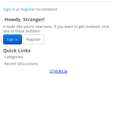
Sign In
or
Register
to comment.
Howdy, Stranger!
It looks like you're new here. If you want to get involved, click
one of these buttons!
Sign In
Register
Quick Links
Categories
Recent Discussions