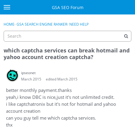
Skip to content
GSA SEO Forum
t
o
Categories
×
Sign In
·
Register
g
HOME
›
GSA SEARCH ENGINE RANKER
›
NEED HELP
g
Mark All Viewed
l
e
GSA
m
which captcha services can break hotmail and
e
yahoo account creation captcha?
Manuals
n
u
ipseonet
Donate BTC
March 2015
edited March 2015
Donate PayPal
better monthly payment.thanks
yeah,i know DBC is nice,just it's not unlimited credit.
Sign In
i like captchatronix but it's not for hotmail and yahoo
account creation
Register
can you guy tell me which captcha services.
thx