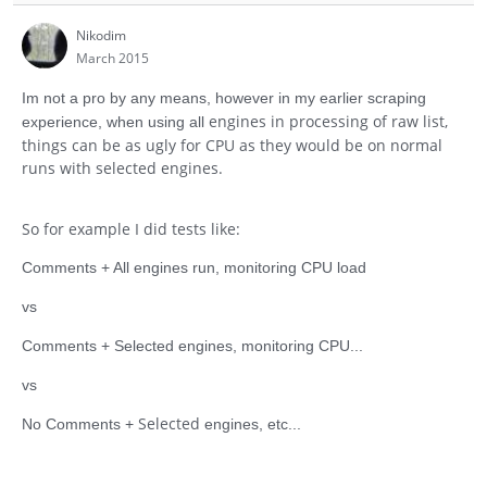
Nikodim
March 2015
Im not a pro by any means, however in my earlier scraping
engines in processing of raw list,
experience, when using all
things can be as ugly for CPU as they would be on normal
runs with selected engines.
So for example I did tests like:
Comments + All engines run, monitoring CPU load
vs
Comments + Selected engines, monitoring CPU...
vs
Selected
No Comments +
engines, etc...