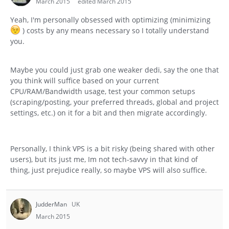
March 2015
edited March 2015
Yeah, I'm personally obsessed with optimizing (minimizing
) costs by any means necessary so I totally understand
you.
Maybe you could just grab one weaker dedi, say the one that
you think will suffice based on your current
CPU/RAM/Bandwidth usage, test your common setups
(scraping/posting, your preferred threads, global and project
settings, etc.) on it for a bit and then migrate accordingly.
Personally, I think VPS is a bit risky (being shared with other
users), but its just me, Im not tech-savvy in that kind of
thing, just prejudice really, so maybe VPS will also suffice.
JudderMan
UK
March 2015