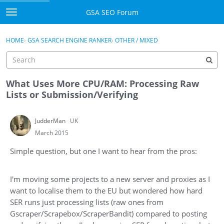
Skip to content
GSA SEO Forum
t
o
Categories
×
Sign In
·
Register
g
HOME
›
GSA SEARCH ENGINE RANKER
›
OTHER / MIXED
g
Mark All Viewed
l
e
GSA
m
What Uses More CPU/RAM: Processing Raw
e
Lists or Submission/Verifying
Manuals
n
u
JudderMan
UK
Donate BTC
March 2015
Donate PayPal
Simple question, but one I want to hear from the pros:
Sign In
I'm moving some projects to a new server and proxies as I
Register
want to localise them to the EU but wondered how hard
SER runs just processing lists (raw ones from
Gscraper/Scrapebox/ScraperBandit) compared to posting