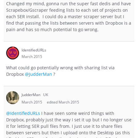
Changed my mind, gonna run the super fast dedis and have
Scrapebox/Gscraper feeding lists to each set of projects on
each SER install. I could do a master scraper server but I
find that passing the lists between servers with Dropbox is a
pain and has so much potential to go wrong.
IdentifiedURLs
March 2015
What could go potentially wrong with sharing list via
Dropbox
@JudderMan
?
JudderMan
UK
March 2015
edited March 2015
@IdentifiedURLs
I have seen some weird things with
Dropbox, probably just the way I set it up but I no longer use
it for letting SER pull files from. I just use it to share files
between servers but then I upload onto the Desktop (as this