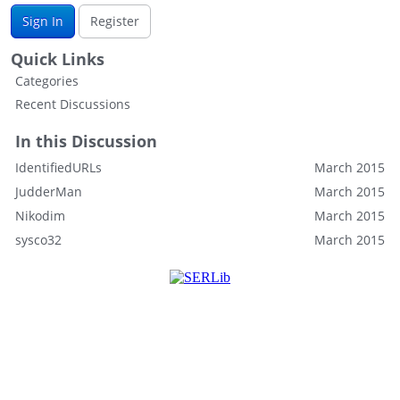
Sign In
Register
Quick Links
Categories
Recent Discussions
In this Discussion
IdentifiedURLs
March 2015
JudderMan
March 2015
Nikodim
March 2015
sysco32
March 2015