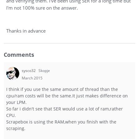
and verifying them. I've been using SER for a long time but
I'm not 100% sure on the answer.
Thanks in advance
Comments
sysco32
Skopje
March 2015
I think if you use the same amount of thread than the
cpu/ram costs will be the same.It just makes difference on
your LPM.
So far i didn't see that SER would use a lot of ram,rather
CPU.
Scrapebox is using the RAM,when you finish with the
scraping.