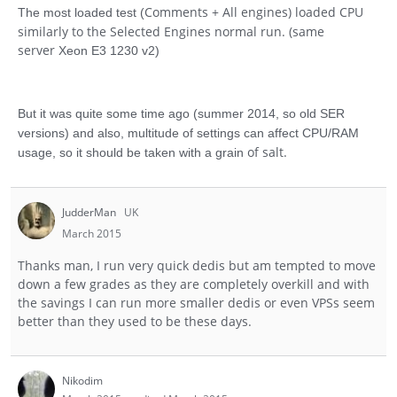
Comments + All engines) loaded CPU
The most loaded test (
similarly to the Selected Engines normal run. (same
server
Xeon E3 1230 v2)
But it was quite some time ago (summer 2014, so old SER
versions) and also, multitude of settings can affect CPU/RAM
of salt.
usage, so it should be taken with a grain
JudderMan
UK
March 2015
Thanks man, I run very quick dedis but am tempted to move
down a few grades as they are completely overkill and with
the savings I can run more smaller dedis or even VPSs seem
better than they used to be these days.
Nikodim