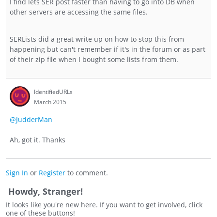
I find lets SER post faster than having to go into DB when
other servers are accessing the same files.
SERLists did a great write up on how to stop this from
happening but can't remember if it's in the forum or as part
of their zip file when I bought some lists from them.
IdentifiedURLs
March 2015
@JudderMan
Ah, got it. Thanks
Sign In
or
Register
to comment.
Howdy, Stranger!
It looks like you're new here. If you want to get involved, click
one of these buttons!