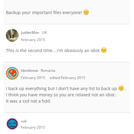
Backup your important files everyone!
JudderMan
UK
February 2015
This is the second time....I'm obviously an idiot
Idontknow
Romania
February 2015
edited February 2015
I back up everything but I don't have any list to back up
,
I think you have money so you are relaxed not an idiot.
It was a ssd not a hdd.
vuli
February 2015