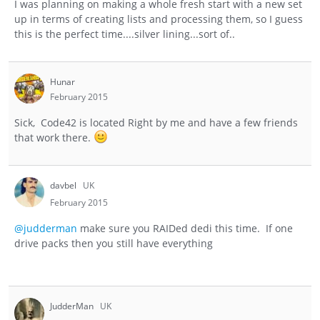
I was planning on making a whole fresh start with a new set
up in terms of creating lists and processing them, so I guess
this is the perfect time....silver lining...sort of..
Hunar
February 2015
Sick, Code42 is located Right by me and have a few friends
that work there.
davbel
UK
February 2015
@judderman
make sure you RAIDed dedi this time. If one
drive packs then you still have everything
JudderMan
UK