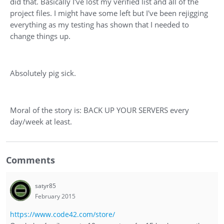
did that. Basically I've lost my verified list and all of the
project files. I might have some left but I've been rejigging
everything as my testing has shown that I needed to
change things up.
Absolutely pig sick.
Moral of the story is: BACK UP YOUR SERVERS every
day/week at least.
Comments
satyr85
February 2015
https://www.code42.com/store/