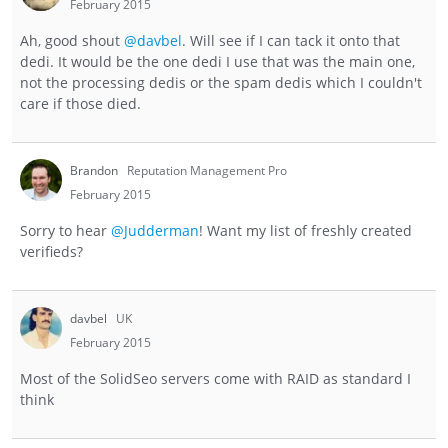
February 2015
Ah, good shout
@davbel
. Will see if I can tack it onto that
dedi. It would be the one dedi I use that was the main one,
not the processing dedis or the spam dedis which I couldn't
care if those died.
Brandon
Reputation Management Pro
February 2015
Sorry to hear
@Judderman
! Want my list of freshly created
verifieds?
davbel
UK
February 2015
Most of the SolidSeo servers come with RAID as standard I
think