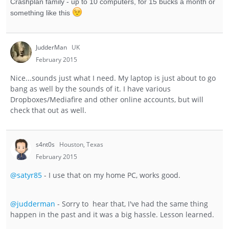
Crashplan family - up to 10 computers, for 15 bucks a month or
something like this
JudderMan
UK
February 2015
Nice...sounds just what I need. My laptop is just about to go
bang as well by the sounds of it. I have various
Dropboxes/Mediafire and other online accounts, but will
check that out as well.
s4nt0s
Houston, Texas
February 2015
@satyr85
- I use that on my home PC, works good.
@judderman
- Sorry to hear that, I've had the same thing
happen in the past and it was a big hassle. Lesson learned.