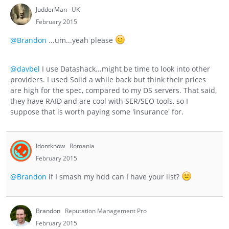
JudderMan
UK
February 2015
@Brandon
...um...yeah please
@davbel
I use Datashack...might be time to look into other
providers. I used Solid a while back but think their prices
are high for the spec, compared to my DS servers. That said,
they have RAID and are cool with SER/SEO tools, so I
suppose that is worth paying some 'insurance' for.
Idontknow
Romania
February 2015
@Brandon
if I smash my hdd can I have your list?
Brandon
Reputation Management Pro
February 2015