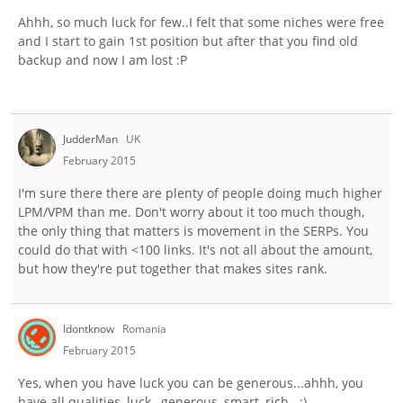
Ahhh, so much luck for few..I felt that some niches were free
and I start to gain 1st position but after that you find old
backup and now I am lost :P
JudderMan
UK
February 2015
I'm sure there there are plenty of people doing much higher
LPM/VPM than me. Don't worry about it too much though,
the only thing that matters is movement in the SERPs. You
could do that with <100 links. It's not all about the amount,
but how they're put together that makes sites rank.
Idontknow
Romania
February 2015
Yes, when you have luck you can be generous...ahhh, you
have all qualities, luck , generous, smart, rich...:)