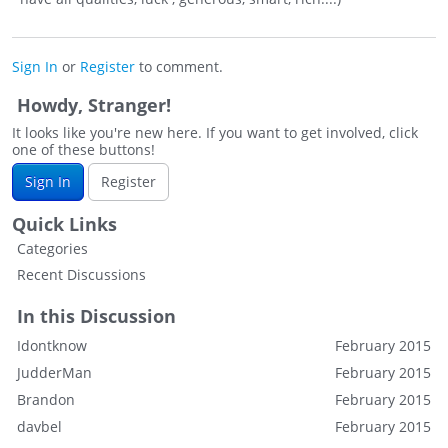
Sign In
or
Register
to comment.
Howdy, Stranger!
It looks like you're new here. If you want to get involved, click
one of these buttons!
Sign In
Register
Quick Links
Categories
Recent Discussions
In this Discussion
Idontknow
February 2015
JudderMan
February 2015
Brandon
February 2015
davbel
February 2015