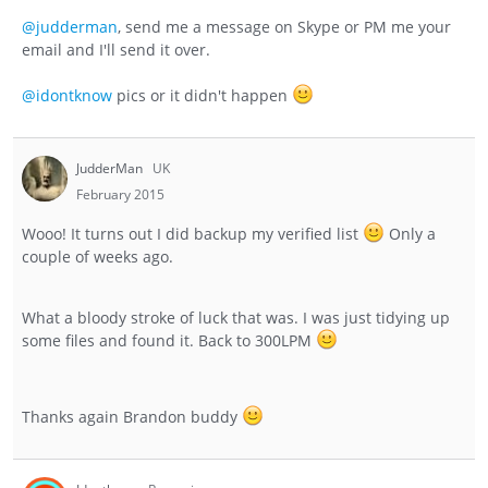
@judderman
, send me a message on Skype or PM me your
email and I'll send it over.
@idontknow
pics or it didn't happen
JudderMan
UK
February 2015
Wooo! It turns out I did backup my verified list
Only a
couple of weeks ago.
What a bloody stroke of luck that was. I was just tidying up
some files and found it. Back to 300LPM
Thanks again Brandon buddy