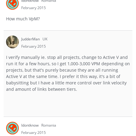
Idontknow
Romania
February 2015
How much VpM?
JudderMan
UK
February 2015
I verify manually ie. stop all projects, change to Active V and
run it for a few hours, so I get 1,000-3,000 VPM depending on
projects, but that's purely because they are all running
Active V at the same time. I prefer it this way, it's a bit of
babysitting but I have a little more control over link velocity
and amount of links between tiers.
Idontknow
Romania
February 2015