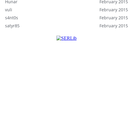
Hunar
February 2015
vuli
February 2015
s4nt0s
February 2015
satyr85
February 2015