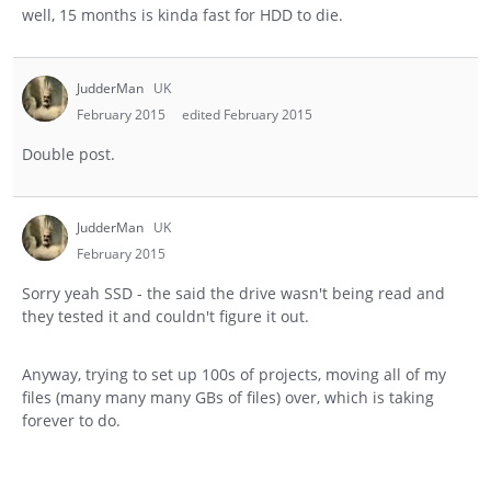
well, 15 months is kinda fast for HDD to die.
JudderMan
UK
February 2015
edited February 2015
Double post.
JudderMan
UK
February 2015
Sorry yeah SSD - the said the drive wasn't being read and
they tested it and couldn't figure it out.
Anyway, trying to set up 100s of projects, moving all of my
files (many many many GBs of files) over, which is taking
forever to do.