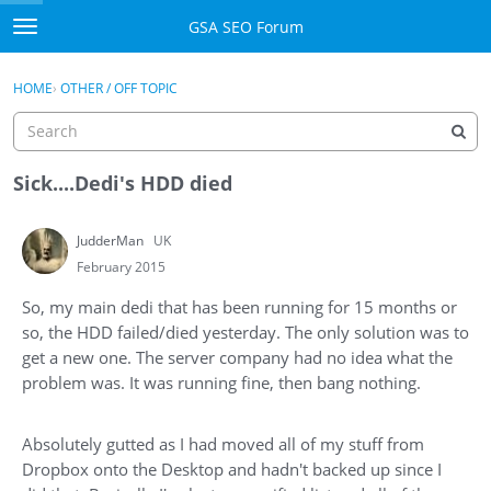
Skip to content
GSA SEO Forum
t
o
Categories
×
Sign In
·
Register
g
HOME
›
OTHER / OFF TOPIC
g
Mark All Viewed
l
e
GSA
m
Sick....Dedi's HDD died
e
Manuals
n
JudderMan
UK
u
Donate BTC
February 2015
So, my main dedi that has been running for 15 months or
Donate PayPal
so, the HDD failed/died yesterday. The only solution was to
get a new one. The server company had no idea what the
Sign In
problem was. It was running fine, then bang nothing.
Register
Absolutely gutted as I had moved all of my stuff from
Dropbox onto the Desktop and hadn't backed up since I