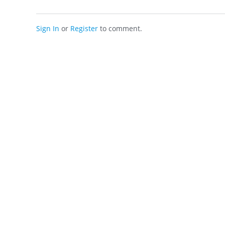
Sign In
or
Register
to comment.