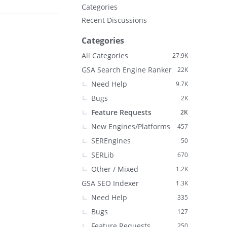
Categories
Recent Discussions
Categories
All Categories
27.9K
GSA Search Engine Ranker
22K
Need Help
9.7K
Bugs
2K
Feature Requests
2K
New Engines/Platforms
457
SEREngines
50
SERLib
670
Other / Mixed
1.2K
GSA SEO Indexer
1.3K
Need Help
335
Bugs
127
Feature Requests
250