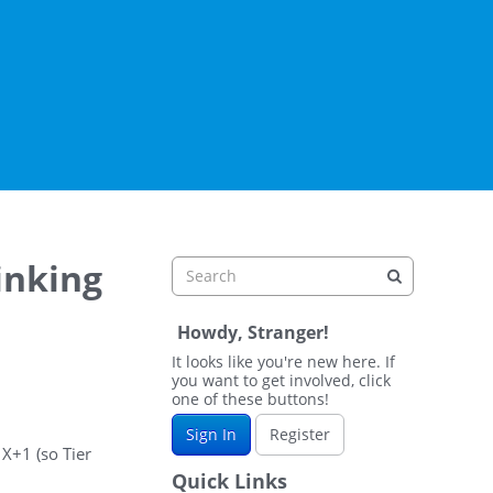
inking
Howdy, Stranger!
It looks like you're new here. If
you want to get involved, click
one of these buttons!
Sign In
Register
 X+1 (so Tier
Quick Links