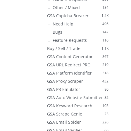
Other / Mixed
184
GSA Captcha Breaker
1.4K
Need Help
496
Bugs
142
Feature Requests
116
Buy / Sell / Trade
1.1K
GSA Content Generator
867
GSA URL Redirect PRO
219
GSA Platform Identifier
318
GSA Proxy Scraper
432
GSA PR Emulator
80
GSA Auto Website Submitter
82
GSA Keyword Research
103
GSA Scrape Genie
23
GSA Email Spider
226
GSA Email Verifier
66