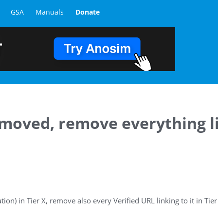
GSA
Manuals
Donate
removed, remove everything l
tion) in Tier X, remove also every Verified URL linking to it in Tier