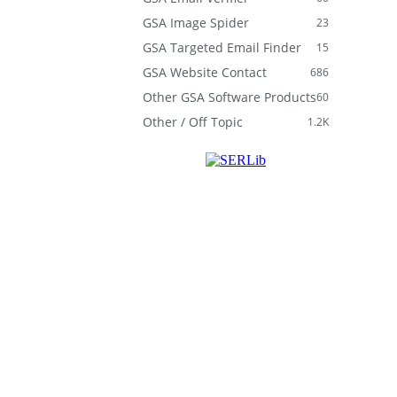
GSA Image Spider
23
GSA Targeted Email Finder
15
GSA Website Contact
686
Other GSA Software Products
60
Other / Off Topic
1.2K