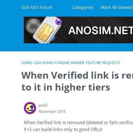
Skip to content
GSA SEO Forum
Categories
Mark All Viewed
HOME
›
GSA SEARCH ENGINE RANKER
›
FEATURE REQUESTS
When Verified link is 
to it in higher tiers
ptr22
November 2014
When Verified link is removed (deleted or fails verifica
X+2 can build links only to good URLs)