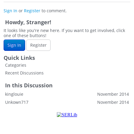
Sign In
or
Register
to comment.
Howdy, Stranger!
It looks like you're new here. If you want to get involved, click
one of these buttons!
Sign In
Register
Quick Links
Categories
Recent Discussions
In this Discussion
kinglouie
November 2014
Unkown717
November 2014