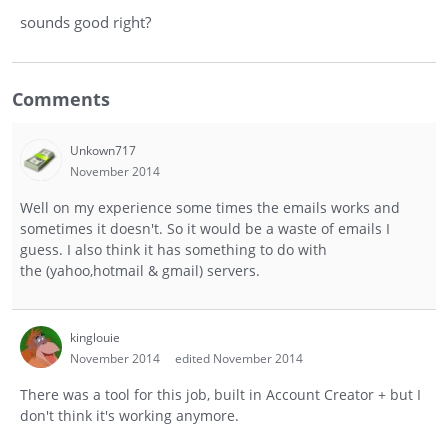
sounds good right?
Comments
Unkown717
November 2014
Well on my experience some times the emails works and
sometimes it doesn't. So it would be a waste of emails I
guess. I also think it has something to do with
the (yahoo,hotmail & gmail) servers.
kinglouie
November 2014
edited November 2014
There was a tool for this job, built in Account Creator + but I
don't think it's working anymore.