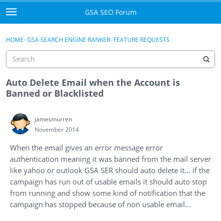
Skip to content
GSA SEO Forum
t
o
Categories
×
Sign In
·
Register
g
HOME
›
GSA SEARCH ENGINE RANKER
›
FEATURE REQUESTS
g
Mark All Viewed
l
e
GSA
m
Auto Delete Email when the Account is
e
Banned or Blacklisted
Manuals
n
u
jamesmurren
Donate BTC
November 2014
Donate PayPal
When the email gives an error message error
authentication meaning it was banned from the mail server
Sign In
like yahoo or outlook GSA SER should auto delete it... if the
campaign has run out of usable emails it should auto stop
Register
from running and show some kind of notification that the
campaign has stopped because of non usable email...