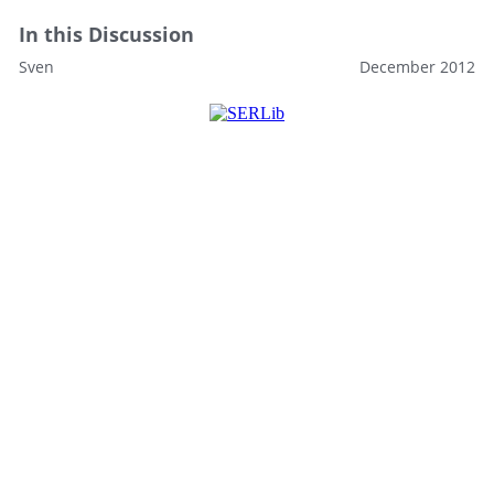
In this Discussion
Sven
December 2012