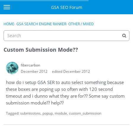
Skip to content
GSA SEO Forum
t
o
Categories
×
Sign In
·
Register
g
HOME
›
GSA SEARCH ENGINE RANKER
›
OTHER / MIXED
g
Mark All Viewed
l
e
GSA
m
Custom Submission Mode??
e
Manuals
n
fibercarbon
u
December 2012
edited December 2012
Donate BTC
how do i setup GSA SER to auto select something because
Donate PayPal
these boxes are poping up so often with 120 second
timeout and i dunno what they are for?? Some say custom
Sign In
submission module?? help??
Register
Tagged:
submissions
popup
module
custom_submission