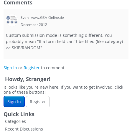
Comments
Sven
www.GSA-Online.de
December 2012
Custom submission mode is something different. You
probably mean "If a form field can`t be filled (like category) -
>> SKIP/RANDOM"
Sign In
or
Register
to comment.
Howdy, Stranger!
It looks like you're new here. If you want to get involved, click
one of these buttons!
Sign In
Register
Quick Links
Categories
Recent Discussions