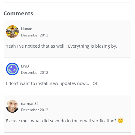
Comments
Hunar
December 2012
Yeah I've noticed that as well. Everything is blazing by.
LWD
December 2012
I don't want to install new updates now... LOL
darman82
December 2012
Excuse me.. what did sevn do in the email verification?