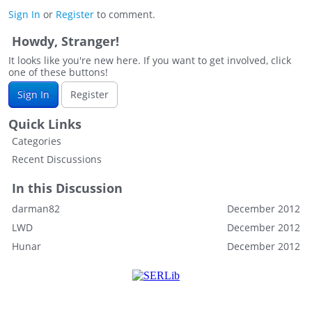
Sign In
or
Register
to comment.
Howdy, Stranger!
It looks like you're new here. If you want to get involved, click
one of these buttons!
Sign In
Register
Quick Links
Categories
Recent Discussions
In this Discussion
darman82
December 2012
LWD
December 2012
Hunar
December 2012