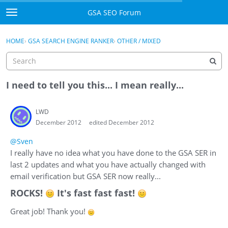
Skip to content
GSA SEO Forum
t
o
Categories
×
Sign In
·
Register
g
HOME
›
GSA SEARCH ENGINE RANKER
›
OTHER / MIXED
g
Mark All Viewed
l
e
GSA
m
I need to tell you this... I mean really...
e
Manuals
n
LWD
u
December 2012
edited December 2012
Donate BTC
@Sven
Donate PayPal
I really have no idea what you have done to the GSA SER in
last 2 updates and what you have actually changed with
Sign In
email verification but GSA SER now really...
ROCKS!
It's fast fast fast!
Register
Great job! Thank you!