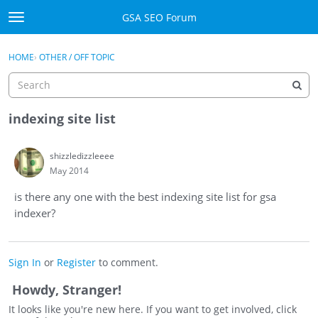
Skip to content
GSA SEO Forum
t
o
Categories
×
Sign In
·
Register
g
HOME
›
OTHER / OFF TOPIC
g
Mark All Viewed
l
e
GSA
m
indexing site list
e
Manuals
n
shizzledizzleeee
u
May 2014
Donate BTC
is there any one with the best indexing site list for gsa
Donate PayPal
indexer?
Sign In
Sign In
or
Register
to comment.
Register
Howdy, Stranger!
It looks like you're new here. If you want to get involved, click