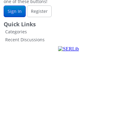
one of these buttons!
Sign In
Register
Quick Links
Categories
Recent Discussions