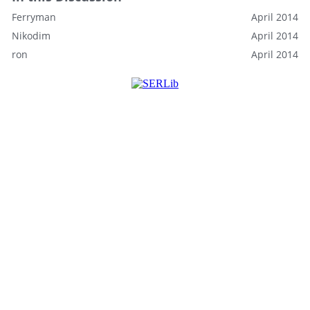
Ferryman
April 2014
Nikodim
April 2014
ron
April 2014