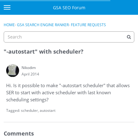
Skip to content
GSA SEO Forum
t
o
Categories
×
Sign In
·
Register
g
HOME
›
GSA SEARCH ENGINE RANKER
›
FEATURE REQUESTS
g
Mark All Viewed
l
e
GSA
m
"-autostart" with scheduler?
e
Manuals
n
Nikodim
u
April 2014
Donate BTC
Hi. Is it possible to make "-autostart scheduler" that allows
Donate PayPal
SER to start with active scheduler with last known
scheduling settings?
Sign In
Tagged:
scheduler
autostart
Register
Comments