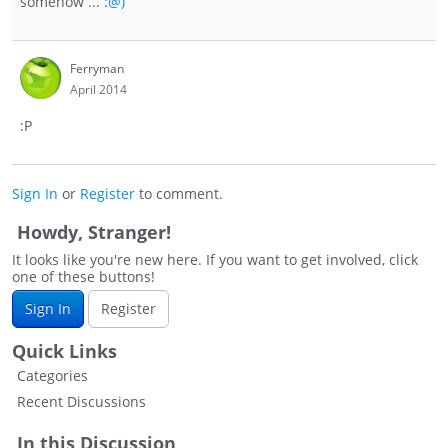
somehow ... :
@)
Ferryman
April 2014
:P
Sign In
or
Register
to comment.
Howdy, Stranger!
It looks like you're new here. If you want to get involved, click
one of these buttons!
Sign In
Register
Quick Links
Categories
Recent Discussions
In this Discussion