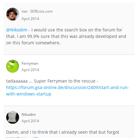
ron
SERLists.com
April 2014
@Nikodim
- I would use the search box on the forum for
that. I am 99.9% sure that this was already developed and
on this forum somewhere.
Ferryman
April 2014
tadaaaaaa ... Super Ferryman to the rescue -
https://forum.gsa-online.de/discussion/2409/start-and-run-
with-windows-startup
Nikodim
April 2014
Damn, and I to think that I already seen that but forgot