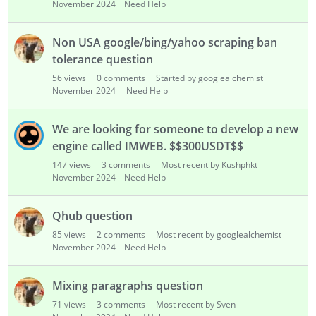
November 2024
Need Help
Non USA google/bing/yahoo scraping ban
tolerance question
56
views
0
comments
Started by googlealchemist
November 2024
Need Help
We are looking for someone to develop a new
engine called IMWEB. $$300USDT$$
147
views
3
comments
Most recent by Kushphkt
November 2024
Need Help
Qhub question
85
views
2
comments
Most recent by googlealchemist
November 2024
Need Help
Mixing paragraphs question
71
views
3
comments
Most recent by Sven