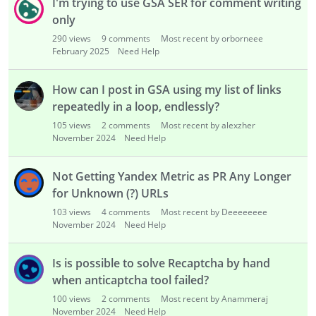
I'm trying to use GSA SER for comment writing
only
290
views
9
comments
Most recent by orborneee
February 2025
Need Help
How can I post in GSA using my list of links
repeatedly in a loop, endlessly?
105
views
2
comments
Most recent by alexzher
November 2024
Need Help
Not Getting Yandex Metric as PR Any Longer
for Unknown (?) URLs
103
views
4
comments
Most recent by Deeeeeeee
November 2024
Need Help
Is is possible to solve Recaptcha by hand
when anticaptcha tool failed?
100
views
2
comments
Most recent by Anammeraj
November 2024
Need Help