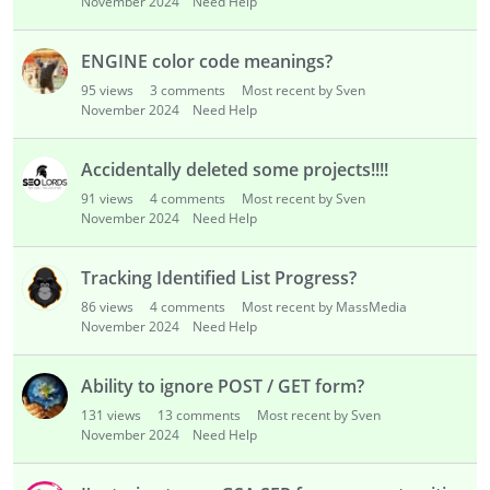
November 2024
Need Help
ENGINE color code meanings?
95
views
3
comments
Most recent by Sven
November 2024
Need Help
Accidentally deleted some projects!!!!
91
views
4
comments
Most recent by Sven
November 2024
Need Help
Tracking Identified List Progress?
86
views
4
comments
Most recent by MassMedia
November 2024
Need Help
Ability to ignore POST / GET form?
131
views
13
comments
Most recent by Sven
November 2024
Need Help