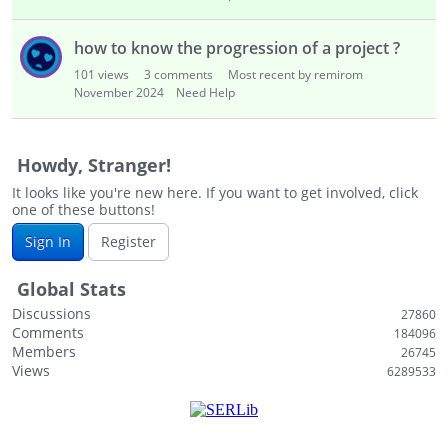
how to know the progression of a project ?
101
views
3
comments
Most recent by remirom
November 2024
Need Help
Howdy, Stranger!
It looks like you're new here. If you want to get involved, click
one of these buttons!
Sign In
Register
Global Stats
Discussions
27860
Comments
184096
Members
26745
Views
6289533