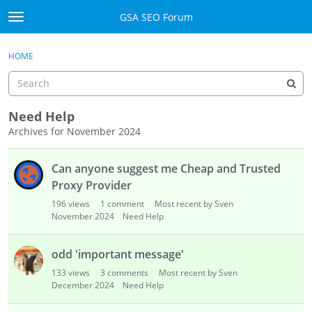
Skip to content
GSA SEO Forum
t
o
Categories
×
Sign In
·
Register
g
HOME
g
Mark All Viewed
l
e
GSA
m
Need Help
e
Archives for November 2024
Manuals
n
D
u
Can anyone suggest me Cheap and Trusted
i
Donate BTC
s
Proxy Provider
c
Donate PayPal
196
views
1
comment
Most recent by Sven
u
November 2024
Need Help
s
Sign In
s
odd 'important message'
i
Register
133
views
3
comments
Most recent by Sven
o
December 2024
Need Help
n
L