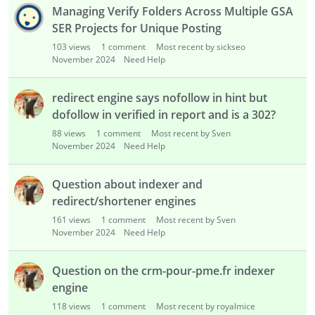
i
Managing Verify Folders Across Multiple GSA
s
SER Projects for Unique Posting
t
103
views
1
comment
Most recent by sickseo
November 2024
Need Help
redirect engine says nofollow in hint but
dofollow in verified in report and is a 302?
88
views
1
comment
Most recent by Sven
November 2024
Need Help
Question about indexer and
redirect/shortener engines
161
views
1
comment
Most recent by Sven
November 2024
Need Help
Question on the crm-pour-pme.fr indexer
engine
118
views
1
comment
Most recent by royalmice