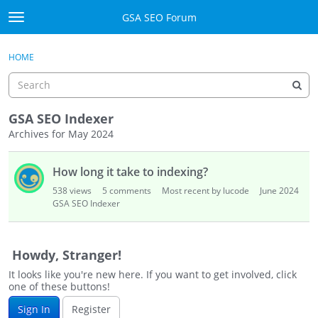
Skip to content
GSA SEO Forum
t
o
Categories
×
Sign In
·
Register
g
HOME
g
Mark All Viewed
l
e
GSA
m
GSA SEO Indexer
e
Archives for May 2024
Manuals
n
D
u
How long it take to indexing?
i
Donate BTC
s
538
views
5
comments
Most recent by lucode
June 2024
c
GSA SEO Indexer
Donate PayPal
u
s
Sign In
s
Howdy, Stranger!
i
Register
It looks like you're new here. If you want to get involved, click
o
one of these buttons!
n
Sign In
Register
L