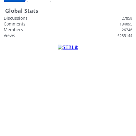
i
Global Stats
s
t
Discussions
27859
Comments
184095
Members
26746
Views
6285144