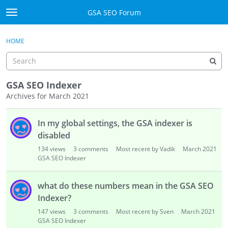
Skip to content
GSA SEO Forum
t
o
Categories
×
Sign In
·
Register
g
HOME
g
Mark All Viewed
l
e
GSA
m
GSA SEO Indexer
e
Archives for March 2021
Manuals
n
D
u
In my global settings, the GSA indexer is
i
Donate BTC
s
disabled
c
Donate PayPal
134
views
3
comments
Most recent by Vadik
March 2021
u
GSA SEO Indexer
s
Sign In
s
what do these numbers mean in the GSA SEO
i
Register
Indexer?
o
147
views
3
comments
Most recent by Sven
March 2021
n
GSA SEO Indexer
L