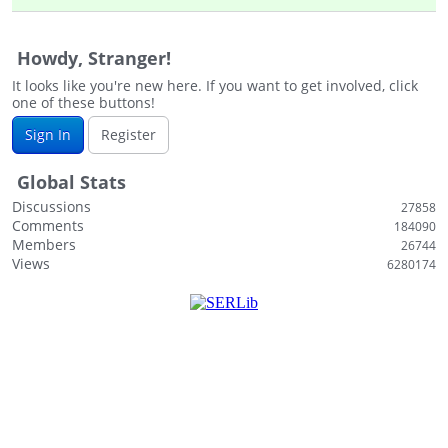
i
s
Howdy, Stranger!
t
It looks like you're new here. If you want to get involved, click
one of these buttons!
Sign In
Register
Global Stats
Discussions
27858
Comments
184090
Members
26744
Views
6280174