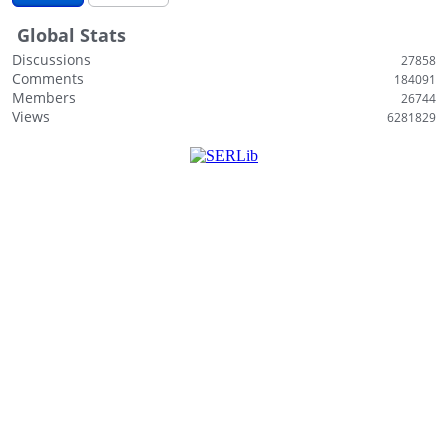
i
Global Stats
s
t
Discussions
27858
Comments
184091
Members
26744
Views
6281829