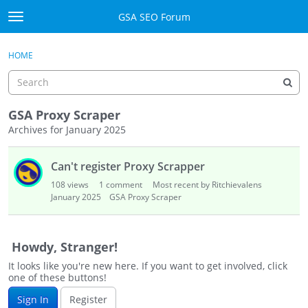
Skip to content
GSA SEO Forum
t
o
Categories
×
Sign In
·
Register
g
HOME
g
Mark All Viewed
l
e
GSA
m
GSA Proxy Scraper
e
Archives for January 2025
Manuals
n
D
u
Can't register Proxy Scrapper
i
Donate BTC
s
108
views
1
comment
Most recent by Ritchievalens
c
January 2025
GSA Proxy Scraper
Donate PayPal
u
s
Sign In
s
Howdy, Stranger!
i
Register
It looks like you're new here. If you want to get involved, click
o
one of these buttons!
n
Sign In
Register
L