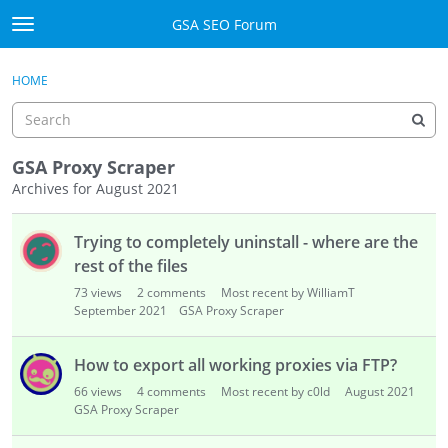
Skip to content
GSA SEO Forum
t
o
Categories
×
Sign In
·
Register
g
HOME
g
Mark All Viewed
l
e
GSA
m
GSA Proxy Scraper
e
Archives for August 2021
Manuals
n
D
u
Trying to completely uninstall - where are the
i
Donate BTC
s
rest of the files
c
Donate PayPal
73
views
2
comments
Most recent by WilliamT
u
September 2021
GSA Proxy Scraper
s
Sign In
s
How to export all working proxies via FTP?
i
Register
66
views
4
comments
Most recent by c0ld
August 2021
o
GSA Proxy Scraper
n
L