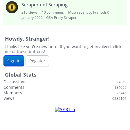
i
Scraper not Scraping
s
216
views
10
comments
Most recent by FrancoisK
t
January 2022
GSA Proxy Scraper
Howdy, Stranger!
It looks like you're new here. If you want to get involved, click
one of these buttons!
Sign In
Register
Global Stats
Discussions
27859
Comments
184095
Members
26746
Views
6285107