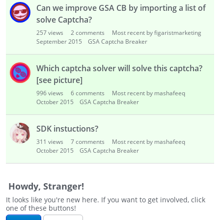
i
Can we improve GSA CB by importing a list of
s
solve Captcha?
t
257
views
2
comments
Most recent by figaristmarketing
September 2015
GSA Captcha Breaker
Which captcha solver will solve this captcha?
[see picture]
996
views
6
comments
Most recent by mashafeeq
October 2015
GSA Captcha Breaker
SDK instuctions?
311
views
7
comments
Most recent by mashafeeq
October 2015
GSA Captcha Breaker
Howdy, Stranger!
It looks like you're new here. If you want to get involved, click
one of these buttons!