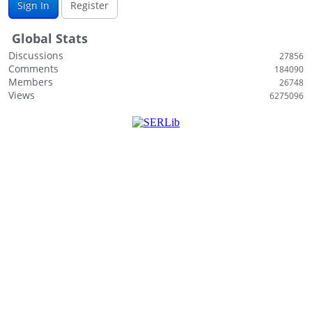
Sign In
Register
Global Stats
Discussions
27856
Comments
184090
Members
26748
Views
6275096