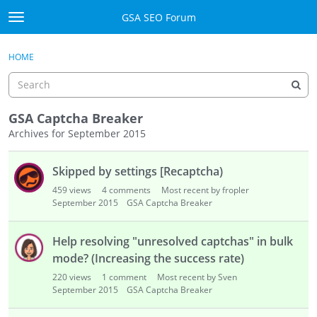
Skip to content
GSA SEO Forum
t
o
Categories
×
Sign In
·
Register
g
HOME
g
Mark All Viewed
l
e
GSA
m
GSA Captcha Breaker
e
Archives for September 2015
Manuals
n
D
u
Skipped by settings [Recaptcha)
i
Donate BTC
s
459
views
4
comments
Most recent by fropler
c
September 2015
Donate PayPal
GSA Captcha Breaker
u
s
Sign In
Help resolving "unresolved captchas" in bulk
s
mode? (Increasing the success rate)
i
Register
220
views
1
comment
Most recent by Sven
o
September 2015
GSA Captcha Breaker
n
L