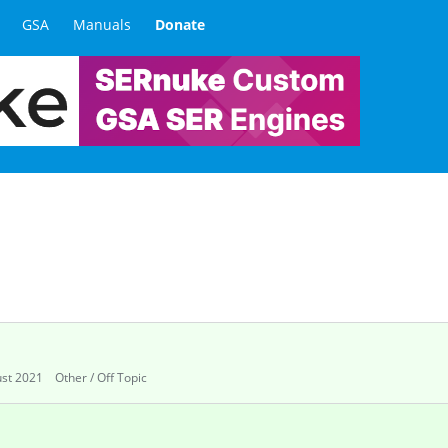
GSA
Manuals
Donate
st 2021
Other / Off Topic