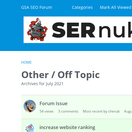
Skip to content
GSA SEO Forum
Categories
Mark All Viewed
HOME
Other / Off Topic
Archives for July 2021
D
Forum Issue
i
s
54
views
3
comments
Most recent by cherub
Augu
c
u
increase website ranking
s