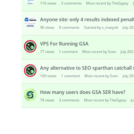
116
views
3
comments
Most recent by TheGypsy
s
i
o
Anyone site: only 4 results indexed pena
n
96
views
0
comments
Started by s_matysik
July 2
L
i
VPS For Running GSA
s
t
77
views
1
comment
Most recent by Sven
July 202
Any alternative to SEO sparthan catchall 
109
views
1
comment
Most recent by Sven
July 2
How many users does GSA SER have?
78
views
3
comments
Most recent by TheGypsy
J