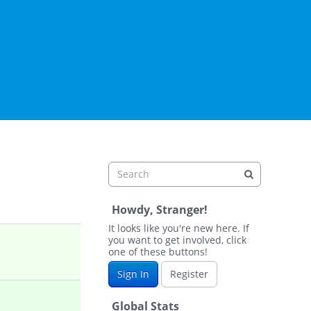
Howdy, Stranger!
It looks like you're new here. If
you want to get involved, click
one of these buttons!
Sign In
Register
Global Stats