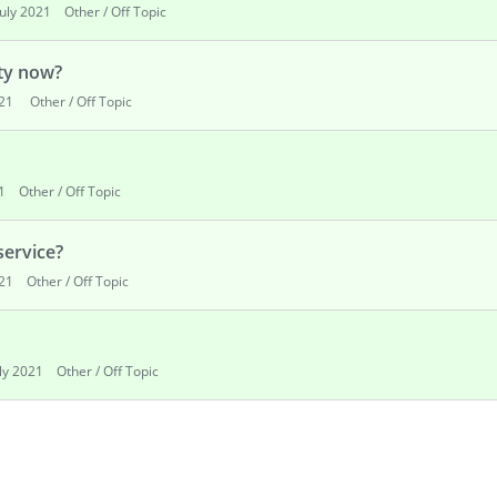
July 2021
Other / Off Topic
lty now?
021
Other / Off Topic
1
Other / Off Topic
service?
021
Other / Off Topic
uly 2021
Other / Off Topic