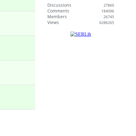
Discussions
27860
Comments
184096
Members
26745
Views
6286265