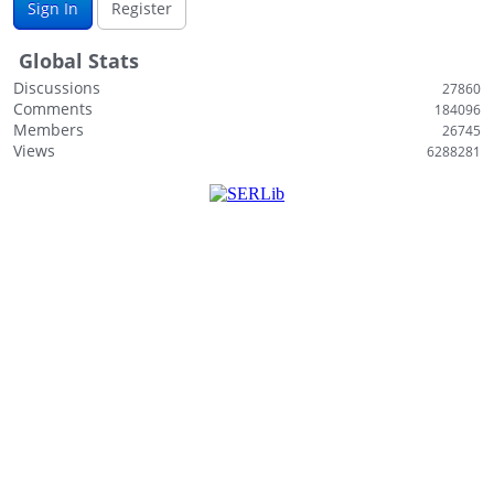
Sign In
Register
Global Stats
Discussions
27860
Comments
184096
Members
26745
Views
6288281