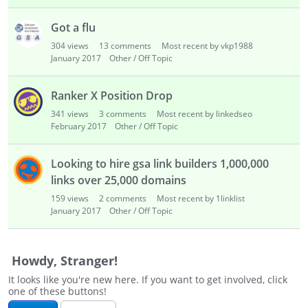
i
s
Got a flu
t
304
views
13
comments
Most recent by vkp1988
January 2017
Other / Off Topic
Ranker X Position Drop
341
views
3
comments
Most recent by linkedseo
February 2017
Other / Off Topic
Looking to hire gsa link builders 1,000,000
links over 25,000 domains
159
views
2
comments
Most recent by 1linklist
January 2017
Other / Off Topic
Howdy, Stranger!
It looks like you're new here. If you want to get involved, click
one of these buttons!