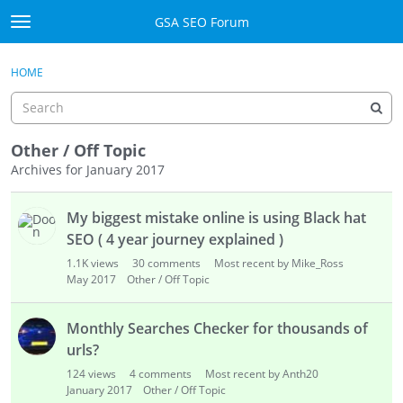
Skip to content
GSA SEO Forum
t
o
Categories
×
Sign In
·
Register
g
HOME
g
Mark All Viewed
l
e
GSA
m
Other / Off Topic
e
Archives for January 2017
Manuals
n
D
u
My biggest mistake online is using Black hat
i
Donate BTC
s
SEO ( 4 year journey explained )
c
Donate PayPal
1.1K
views
30
comments
Most recent by Mike_Ross
u
May 2017
Other / Off Topic
s
Sign In
s
Monthly Searches Checker for thousands of
i
Register
urls?
o
124
views
4
comments
Most recent by Anth20
n
January 2017
Other / Off Topic
L