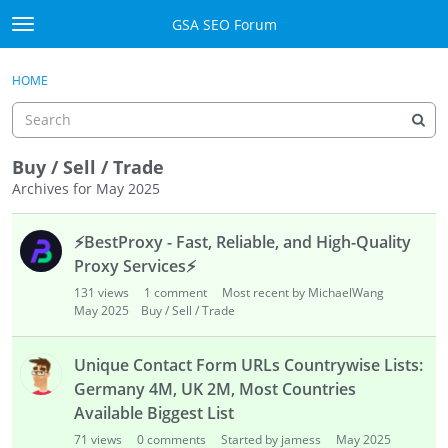
Skip to content
GSA SEO Forum
t
o
Categories
×
Sign In
·
Register
g
HOME
g
Mark All Viewed
l
e
GSA
m
Buy / Sell / Trade
e
Archives for May 2025
Manuals
n
D
u
⚡
BestProxy - Fast, Reliable, and High-Quality
i
Donate BTC
s
Proxy Services
⚡
c
Donate PayPal
131
views
1
comment
Most recent by MichaelWang
u
May 2025
Buy / Sell / Trade
s
Sign In
s
Unique Contact Form URLs Countrywise Lists:
i
Register
Germany 4M, UK 2M, Most Countries
o
Available Biggest List
n
L
71
views
0
comments
Started by jamess
May 2025