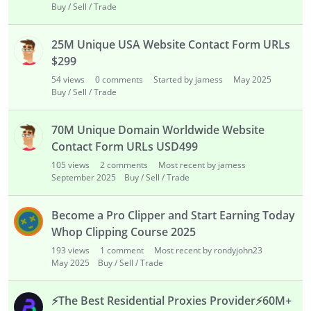
Buy / Sell / Trade
i
s
t
25M Unique USA Website Contact Form URLs
$299
54
views
0
comments
Started by jamess
May 2025
Buy / Sell / Trade
70M Unique Domain Worldwide Website
Contact Form URLs USD499
105
views
2
comments
Most recent by jamess
September 2025
Buy / Sell / Trade
Become a Pro Clipper and Start Earning Today
Whop Clipping Course 2025
193
views
1
comment
Most recent by rondyjohn23
May 2025
Buy / Sell / Trade
⚡
The Best Residential Proxies Provider
⚡
60M+