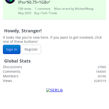
IPs
✅
$0.75=1GB
✅
108
views
1
comment
Most recent by MichaelWang
May 2025
Buy / Sell / Trade
Howdy, Stranger!
It looks like you're new here. If you want to get involved, click
one of these buttons!
Sign In
Register
Global Stats
Discussions
27860
Comments
184095
Members
26746
Views
6285519